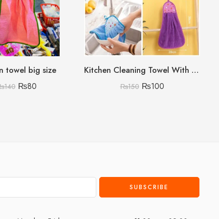
n towel big size
Kitchen Cleaning Towel With Card Packing (Random colours no choice)
₨
80
₨
100
₨
140
₨
150