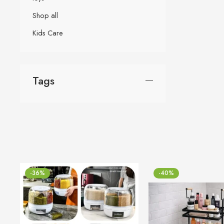
Shop all
Kids Care
Tags
-36%
-40%