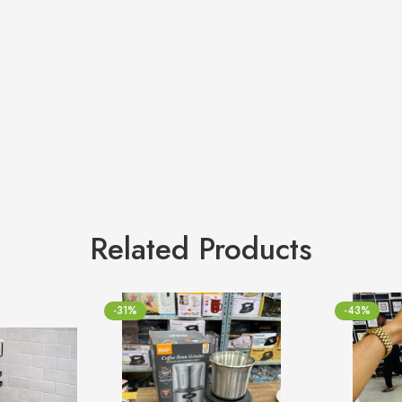
Related Products
-31%
-43%