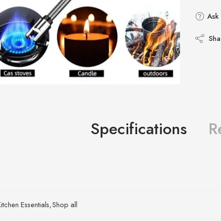
Ask 
Sha
Specifications
R
itchen Essentials
,
Shop all