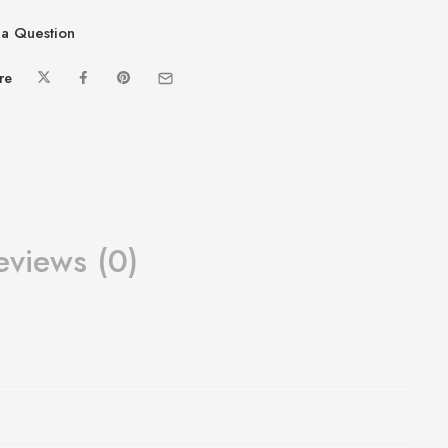
a Question
re
eviews (0)