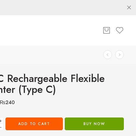
 Rechargeable Flexible
hter (Type C)
₨
240
+
ADD TO CART
BUY NOW
−