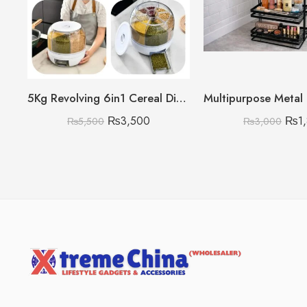
5Kg Revolving 6in1 Cereal Dispenser
₨
3,500
₨
1
₨
5,500
₨
3,000