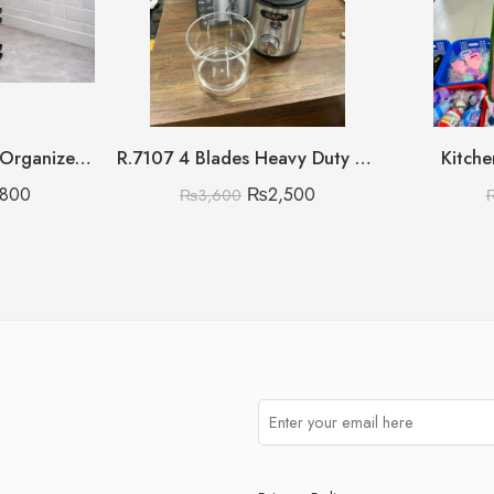
Multipurpose Metal Organizer with Wooden Handle 3 Layer (Discount on Quantity)
R.7107 4 Blades Heavy Duty Raf Masala Grinder
Kitche
,800
₨
2,500
₨
3,600