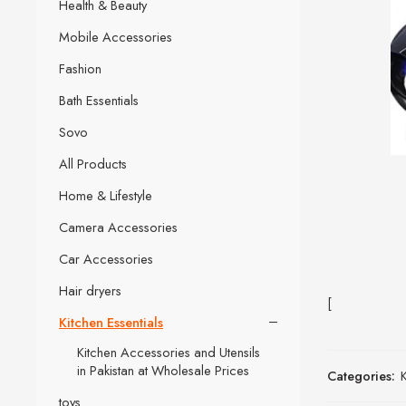
Health & Beauty
Mobile Accessories
Fashion
Bath Essentials
Sovo
All Products
Home & Lifestyle
Camera Accessories
Car Accessories
Hair dryers
[
Kitchen Essentials
Kitchen Accessories and Utensils
in Pakistan at Wholesale Prices
Categories:
K
toys