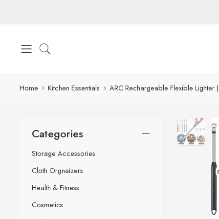
Home
Kitchen Essentials
ARC Rechargeable Flexible Lighter 
Categories
Storage Accessories
Cloth Orgnaizers
Health & Fitness
Cosmetics