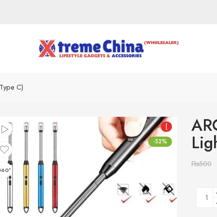
(Type C)
ARC
[
Lig
-52%
₨
500
360°