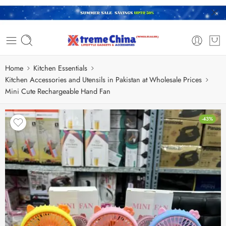
Home
Kitchen Essentials
Kitchen Accessories and Utensils in Pakistan at Wholesale Prices
Mini Cute Rechargeable Hand Fan
-43%