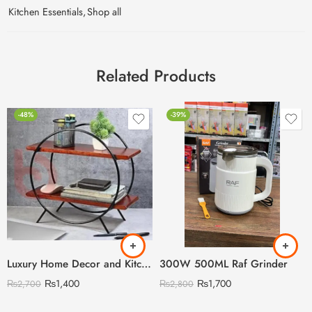
Kitchen Essentials
,
Shop all
Related Products
-48%
-39%
Luxury Home Decor and Kitchen Storage Organizer
300W 500ML Raf Grinder
₨
1,400
₨
1,700
₨
2,700
₨
2,800