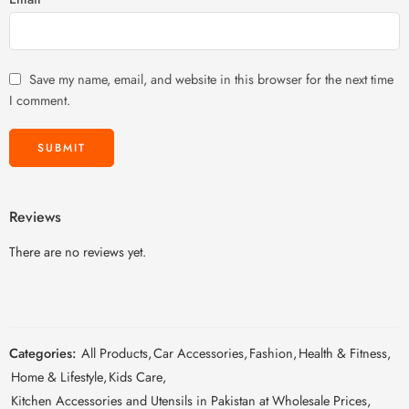
Save my name, email, and website in this browser for the next time
I comment.
Reviews
There are no reviews yet.
Categories:
All Products
,
Car Accessories
,
Fashion
,
Health & Fitness
,
Home & Lifestyle
,
Kids Care
,
Kitchen Accessories and Utensils in Pakistan at Wholesale Prices
,