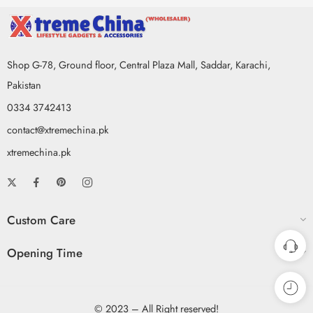
Shop G-78, Ground floor, Central Plaza Mall, Saddar, Karachi,
Pakistan
0334 3742413
contact@xtremechina.pk
xtremechina.pk
Custom Care
Opening Time
© 2023 – All Right reserved!