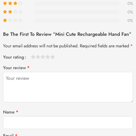
0%
0%
0%
Be The First To Review “Mini Cute Rechargeable Hand Fan”
Your email address will not be published.
Required fields are marked
*
Your rating
1
2 of
3 of 5
4 of 5
5 of 5 stars
Your review
*
of
5
stars
stars
5
stars
stars
Name
*
Email
*