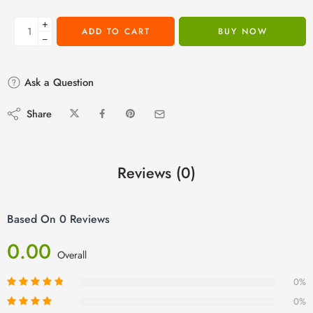
+
ADD TO CART
BUY NOW
−
Ask a Question
Share
Reviews (0)
Based On 0 Reviews
0.00
Overall
0%
0%