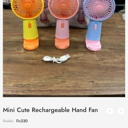
Mini Cute Rechargeable Hand Fan
₨
330
₨
580