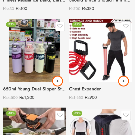
Fitness Resistance Band, Elastic Bands for Working Out,Arm,Back Training Elastic Ropes, Exercise Equipment for Yoga, Pilates,Physical Therapy,Stretching
Should Brace Should Pain Relief for Men & Women
₨
100
₨
380
₨
430
₨
700
-73%
-45%
650ml Young Dual Sipper Stainless Steel Water Bottle
Chest Expander
₨
1,200
₨
900
₨
4,500
₨
1,650
-48%
-79%