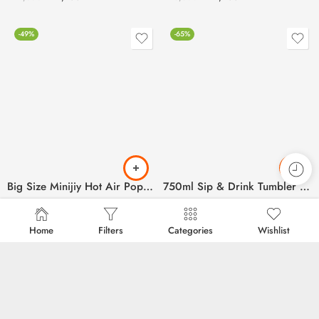
-49%
-65%
Big Size Minijiy Hot Air Pop Corn Maker
750ml Sip & Drink Tumbler for Kids (Plastic Material)
₨
2,500
₨
350
₨
4,900
₨
1,000
Home
Filters
Categories
Wishlist
-59%
-68%