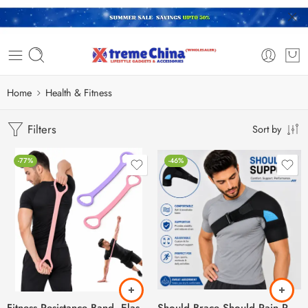
Home
Health & Fitness
Filters
Sort by
-77%
-46%