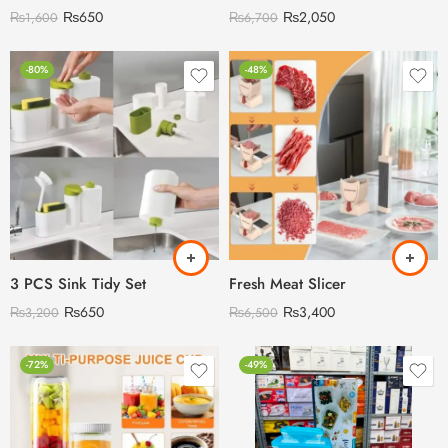
₨
650
₨
2,050
₨
1,600
₨
6,700
-80%
-48%
3 PCS Sink Tidy Set
Fresh Meat Slicer
₨
650
₨
3,400
₨
3,200
₨
6,500
-72%
-49%