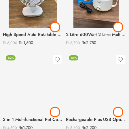
High Speed Auto Rotatable Desktop Convenient Rechargeable Fan
2 Litre 600Watt 2 Litre Multi Cooking Kettle with Steamer & Egg Attachment
₨
1,500
₨
2,750
₨
6,000
₨
6,700
-62%
-61%
3 in 1 Multifunctional Pet Comb with Blue Light Sterilisation and disinfection
Rechargeable Plus USB Operated Cloud Rain Humidifier
₨
1,700
₨
2,200
₨
4,500
₨
5,600