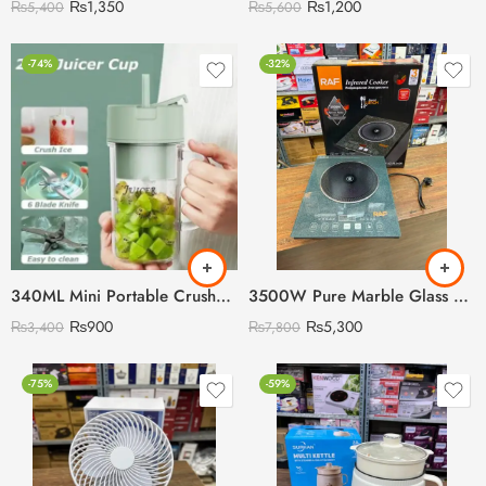
₨
1,350
₨
1,200
₨
5,400
₨
5,600
-74%
-32%
340ML Mini Portable Crusher Juicer
3500W Pure Marble Glass RAF Cooking Stove with Digital LED Display
₨
900
₨
5,300
₨
3,400
₨
7,800
-75%
-59%