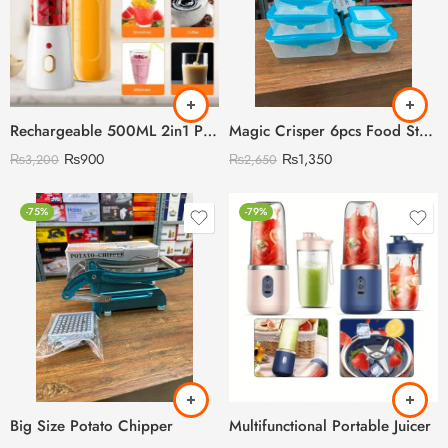
Rechargeable 500ML 2in1 Portabel Juicer
Magic Crisper 6pcs Food Storage Boxes with Silicon Lids Cover
₨
900
₨
1,350
₨
3,200
₨
2,650
-75%
-79%
Big Size Potato Chipper
Multifunctional Portable Juicer