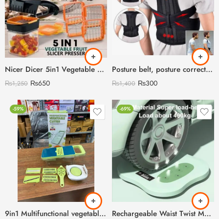
Nicer Dicer 5in1 Vegetable Food Grater
Posture belt, posture corrector belt, Back support belt, Back Pain Relief Shoulder Back Support Belt (With Box)
₨
650
₨
300
₨
1,250
₨
1,400
-59%
-69%
9in1 Multifunctional vegetable Cutter & Slicer
Rechargeable Waist Twist Machine with Digital Counter