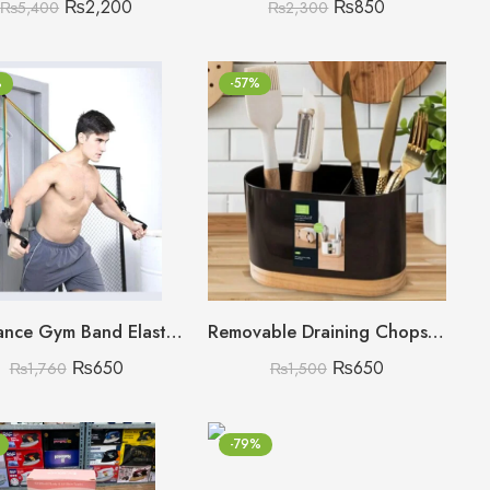
₨
2,200
₨
850
₨
5,400
₨
2,300
%
-57%
Resistance Gym Band Elastic Fitness Bands
Removable Draining Chopstick Holder, Kitchen Utensil Bucket, Plastic Chopstick Spoon Storage Rack
₨
650
₨
650
₨
1,760
₨
1,500
-79%