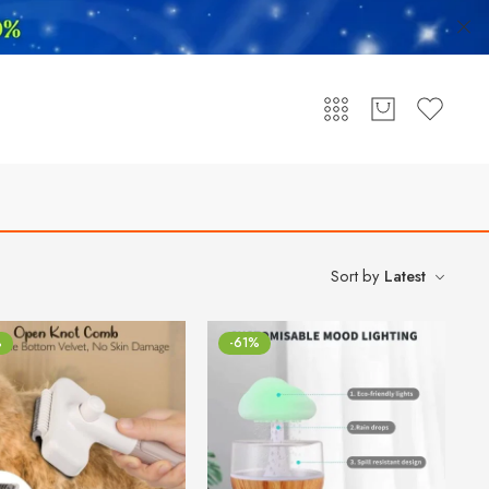
Sort by
Latest
%
-61%