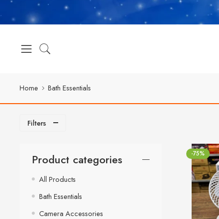
Home
Bath Essentials
Filters
-75%
Product categories
All Products
Bath Essentials
Camera Accessories