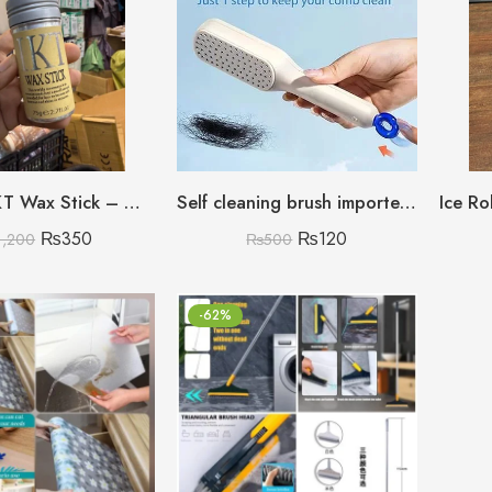
75Gram IKT Wax Stick – Gel Based Hair Styling Wax
Self cleaning brush imported china
₨
350
₨
120
1,200
₨
500
-62%