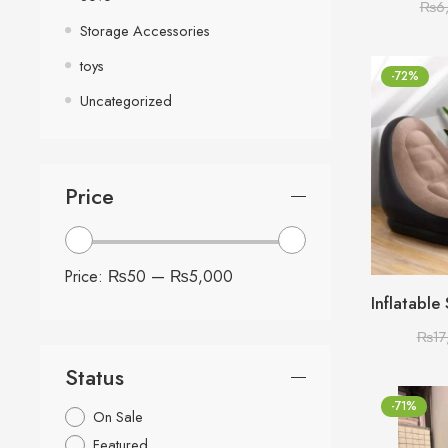
₨
6
Storage Accessories
toys
-72%
Uncategorized
Price
Price:
₨50
—
₨5,000
₨
17
Status
-71%
On Sale
Featured