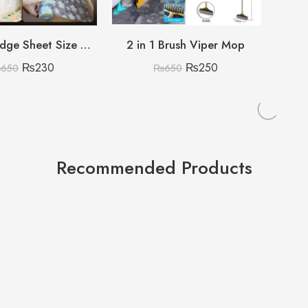
Printed Fridge Sheet Size 45x250cm
2 in 1 Brush Viper Mop
₨
230
₨
250
₨
650
₨
650
Recommended Products