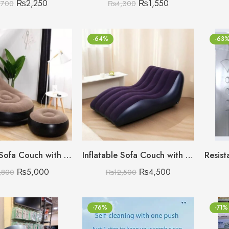
₨
2,250
₨
1,550
,700
₨
4,300
-64%
-63
Inflatable Sofa Couch with Foot Rest
Inflatable Sofa Couch with Air Pump
₨
5,000
₨
4,500
,800
₨
12,500
-76%
-71%