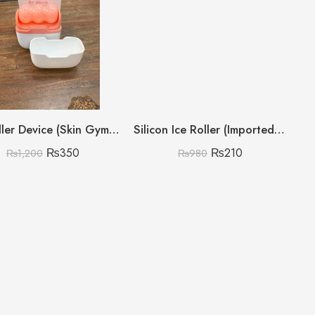
Ice Roller Device (Skin Gym Everyday)
Silicon Ice Roller (Imported China)(Box Packing)
₨
350
₨
210
₨
1,200
₨
980