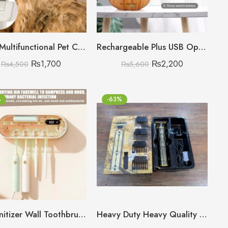
3 in 1 Multifunctional Pet Comb with Blue Light Sterilisation and disinfection
Rechargeable Plus USB Operated Cloud Rain Humidifier
₨
1,700
₨
2,200
₨
4,500
₨
5,600
%
-63%
UV Sanitizer Wall Toothbrush Holder with Drying and Timer Function (19.8 x 8.3 x 4.8 cm), 4 Slots Deep Disinfection, 1800 mAh Toothbrush Steriliser, UV Toothbrush Sanitizer for Bathroom (White) 🇨🇳
Heavy Duty Heavy Quality Original T9 Trimmer