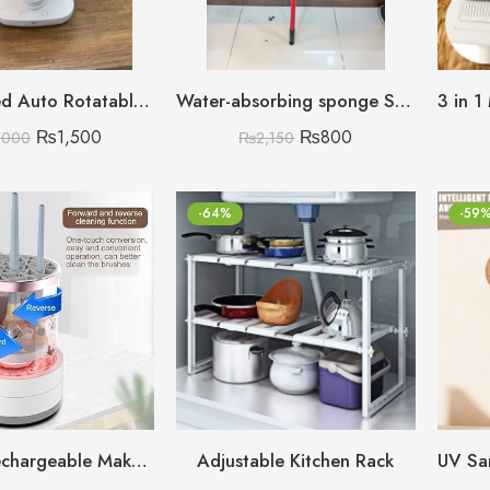
High Speed Auto Rotatable Desktop Convenient Rechargeable Fan
Water-absorbing sponge Squeezing Roller Mop
₨
1,500
₨
800
,000
₨
2,150
-64%
-59
Electric Rechargeable Makeup Brush Cleaner
Adjustable Kitchen Rack