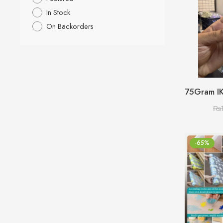
In Stock
On Backorders
₨
-65%