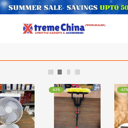
-63%
-62