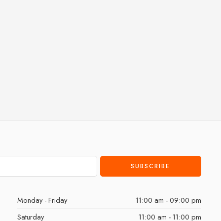
Monday - Friday
11:00 am - 09:00 pm
Saturday
11:00 am - 11:00 pm