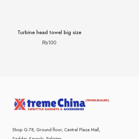
Turbine head towel big size
₨
100
Shop G-78, Ground floor, Central Plaza Mall,
Saddar, Karachi, Pakistan.