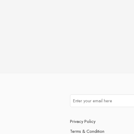
Privacy Policy
Terms & Condition