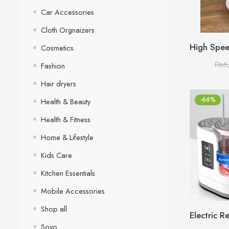
Car Accessories
Cloth Orgnaizers
Cosmetics
₨
6
Fashion
Hair dryers
-66%
Health & Beauty
Health & Fitness
Home & Lifestyle
Kids Care
Kitchen Essentials
Mobile Accessories
Shop all
Sovo