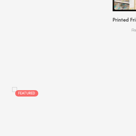
FEATURED