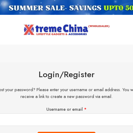
Login/Register
ost your password? Please enter your username or email address. You wi
receive a link to create a new password via email.
Username or email
*