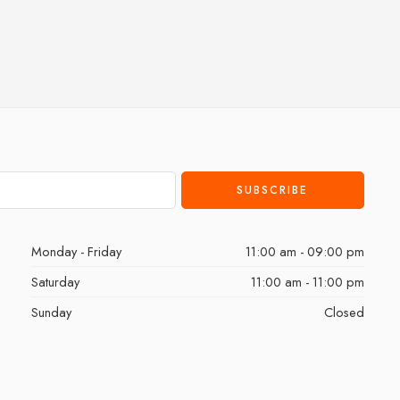
Monday - Friday
11:00 am - 09:00 pm
Saturday
11:00 am - 11:00 pm
Sunday
Closed