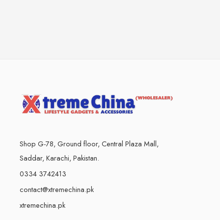
Shop G-78, Ground floor, Central Plaza Mall,
Saddar, Karachi, Pakistan.
0334 3742413
contact@xtremechina.pk
xtremechina.pk