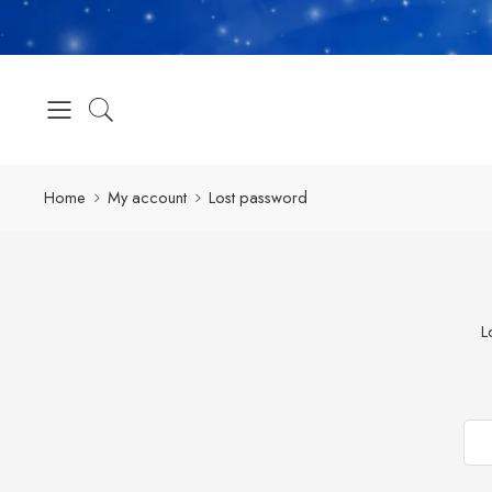
Home
My account
Lost password
L