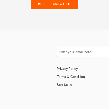
RESET PASSWORD
Privacy Policy
Terms & Condition
Best Seller