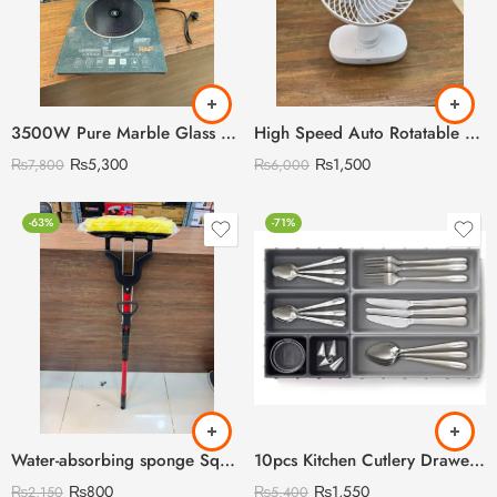
3500W Pure Marble Glass RAF Cooking Stove with Digital LED Display
High Speed Auto Rotatable Desktop Convenient Rechargeable Fan
₨
5,300
₨
1,500
₨
7,800
₨
6,000
-63%
-71%
Water-absorbing sponge Squeezing Roller Mop
10pcs Kitchen Cutlery Drawer Organizer
₨
800
₨
1,550
₨
2,150
₨
5,400