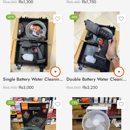
₨
1,300
₨
1,750
₨
4,300
₨
6,430
-47%
-46%
Single Battery Water Cleaning Gun Car Washer Gun Product Include 2 Water Nozzel 48V Battery Pipe Soap Liquis Bottle
Double Battery Water Cleaning Gun Car Washer Gun Product Include 2 Water Nozzel 48V Battery Pipe Soap Liquis Bottle
₨
3,000
₨
3,250
₨
5,700
₨
6,000
-32%
-75%