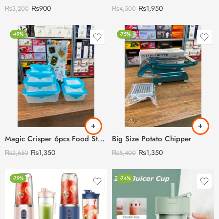
₨
900
₨
1,950
₨
3,200
₨
4,500
-49%
-75%
Magic Crisper 6pcs Food Storage Boxes with Silicon Lids Cover
Big Size Potato Chipper
₨
1,350
₨
1,350
₨
2,650
₨
5,400
-79%
-74%