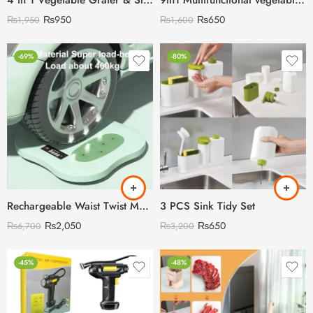
4 in 1 Vegetable Grater & Slicer (Heavy Duty)
9in1 Multifunctional vegetable Cutter & Slicer
₨
950
₨
650
₨
1,950
₨
1,600
-69%
-80%
Rechargeable Waist Twist Machine with Digital Counter
3 PCS Sink Tidy Set
₨
2,050
₨
650
₨
6,700
₨
3,200
-45%
-48%