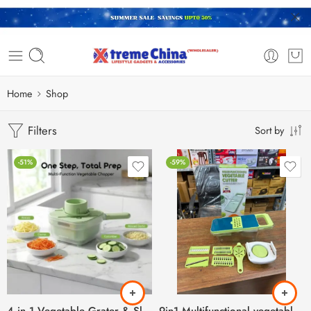
Home
Shop
Filters
Sort by
-51%
-59%