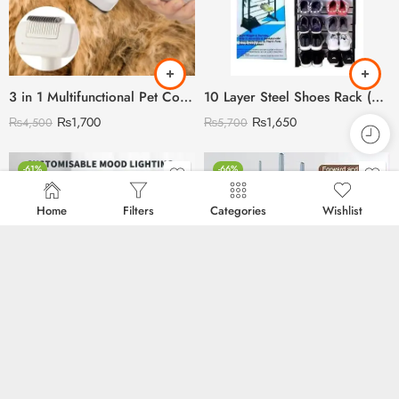
3 in 1 Multifunctional Pet Comb with Blue Light Sterilisation and disinfection
10 Layer Steel Shoes Rack (Can Store 30 Pairs)
₨
1,700
₨
1,650
₨
4,500
₨
5,700
-61%
-66%
Home
Filters
Categories
Wishlist
Rechargeable Plus USB Operated Cloud Rain Humidifier
Electric Rechargeable Makeup Brush Cleaner
₨
2,200
₨
2,250
₨
5,600
₨
6,700