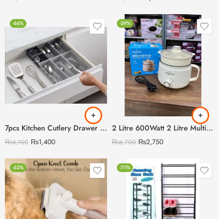
-66%
-59%
7pcs Kitchen Cutlery Drawer Organizer
2 Litre 600Watt 2 Litre Multi Cooking Kettle with Steamer & Egg Attachment
₨
1,400
₨
2,750
₨
4,100
₨
6,700
-62%
-71%