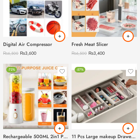
Digital Air Compressor
Fresh Meat Slicer
₨
3,600
₨
3,400
₨
6,500
₨
6,500
-72%
-57%
Rechargeable 500ML 2in1 Portabel Juicer
11 Pcs Large makeup Drawer Organizer Set