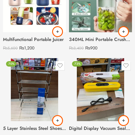
Multifunctional Portable Juicer
340ML Mini Portable Crusher Juicer
₨
1,200
₨
900
₨
5,600
₨
3,400
-70%
-73%
5 Layer Stainless Steel Shoes Rack
Digital Display Vacuum Sealer with 10 Pieces Plastic Bags