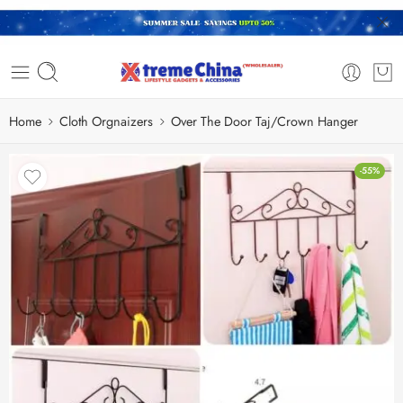
Home
Cloth Orgnaizers
Over The Door Taj/Crown Hanger
-55%