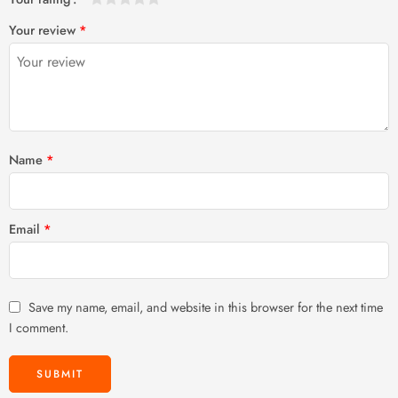
1
2 of
3 of 5
4 of 5
5 of 5 stars
Your review
*
of
5
stars
stars
5
stars
stars
Name
*
Email
*
Save my name, email, and website in this browser for the next time
I comment.