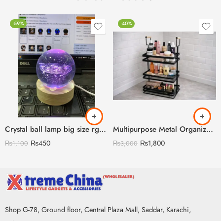
-59%
-40%
Crystal ball lamp big size rgb lights with remote
Multipurpose Metal Organizer with Wooden Handle 3 Layer (Discount on Quantity)
₨
450
₨
1,800
₨
1,100
₨
3,000
Shop G-78, Ground floor, Central Plaza Mall, Saddar, Karachi,