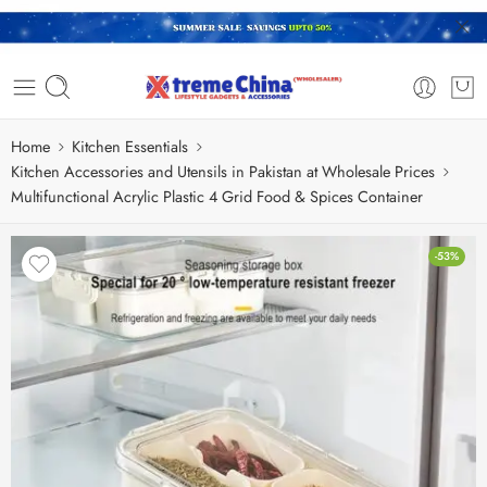
Home
Kitchen Essentials
Kitchen Accessories and Utensils in Pakistan at Wholesale Prices
Multifunctional Acrylic Plastic 4 Grid Food & Spices Container
-53%