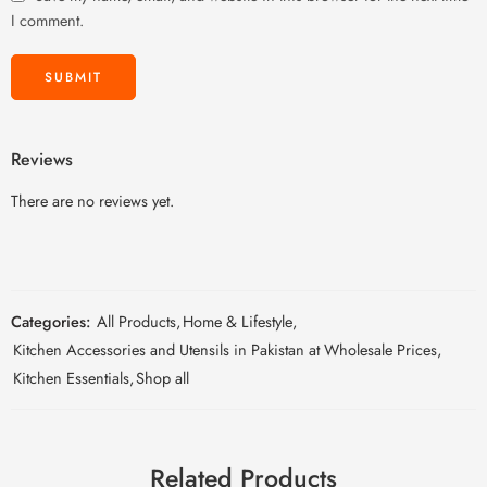
I comment.
Reviews
There are no reviews yet.
Categories:
All Products
,
Home & Lifestyle
,
Kitchen Accessories and Utensils in Pakistan at Wholesale Prices
,
Kitchen Essentials
,
Shop all
Related Products