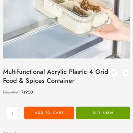
Multifunctional Acrylic Plastic 4 Grid
Food & Spices Container
₨
950
₨
2,000
+
ADD TO CART
BUY NOW
−