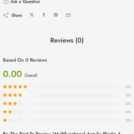
Ask a Question
Share
Reviews (0)
Based On 0 Reviews
0.00
Overall
0%
0%
0%
0%
0%
Be The First To Review “Multifunctional Acrylic Plastic 4