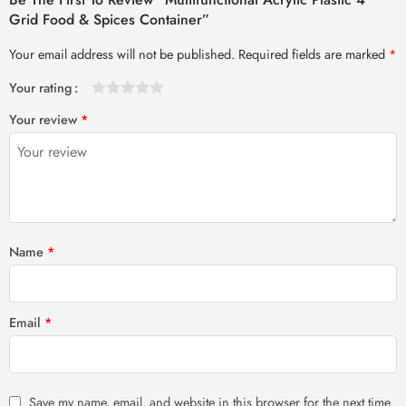
Grid Food & Spices Container”
Your email address will not be published.
Required fields are marked
*
Your rating
1
2 of
3 of 5
4 of 5
5 of 5 stars
Your review
*
of
5
stars
stars
5
stars
stars
Name
*
Email
*
Save my name, email, and website in this browser for the next time