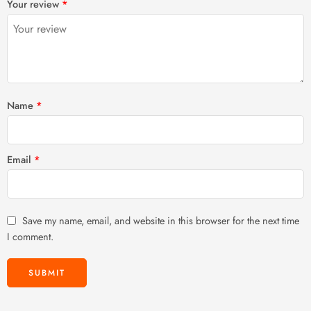
Your review
*
of
5
stars
stars
5
stars
stars
Name
*
Email
*
Save my name, email, and website in this browser for the next time
I comment.