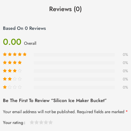
Reviews (0)
Based On 0 Reviews
0.00
Overall
0%
0%
0%
0%
0%
Be The First To Review “Silicon Ice Maker Bucket”
Your email address will not be published.
Required fields are marked
*
Your rating
1
2 of
3 of 5
4 of 5
5 of 5 stars