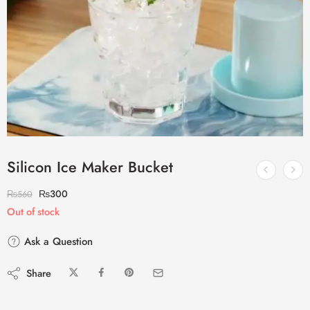
Silicon Ice Maker Bucket
₨
300
₨
560
Out of stock
Ask a Question
Share