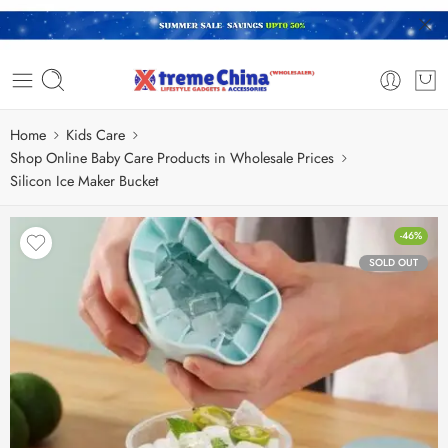
Home
Kids Care
Shop Online Baby Care Products in Wholesale Prices
Silicon Ice Maker Bucket
-46%
SOLD OUT