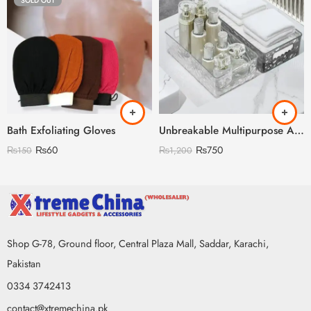
SOLD OUT
Bath Exfoliating Gloves
Unbreakable Multipurpose Acrylic Storage Box large size
₨
60
₨
750
₨
150
₨
1,200
Shop G-78, Ground floor, Central Plaza Mall, Saddar, Karachi,
Pakistan
0334 3742413
contact@xtremechina.pk