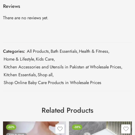
Reviews
There are no reviews yet.
Categories:
All Products
,
Bath Essentials
,
Health & Fitness
,
Home & Lifestyle
,
Kids Care
,
Kitchen Accessories and Utensils in Pakistan at Wholesale Prices
,
Kitchen Essentials
,
Shop all
,
Shop Online Baby Care Products in Wholesale Prices
Related Products
-60%
-38%