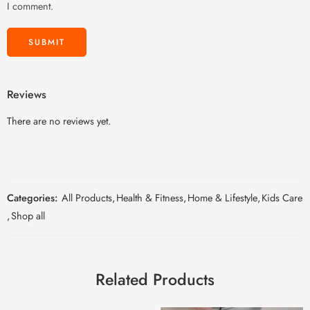
I comment.
Reviews
There are no reviews yet.
Categories:
All Products
,
Health & Fitness
,
Home & Lifestyle
,
Kids Care
,
Shop all
Related Products