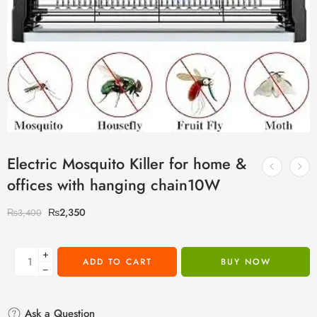
Electric Mosquito Killer for home &
offices with hanging chain10W
₨
2,350
₨
3,400
+
ADD TO CART
BUY NOW
−
Ask a Question