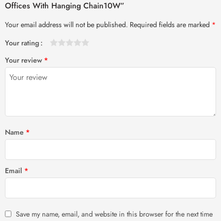
Offices With Hanging Chain10W”
Your email address will not be published.
Required fields are marked
*
Your rating
1
2 of
3 of 5
4 of 5
5 of 5 stars
Your review
*
of
5
stars
stars
5
stars
stars
Name
*
Email
*
Save my name, email, and website in this browser for the next time