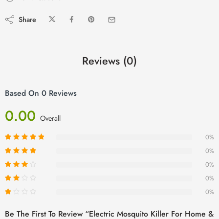
Share
Reviews (0)
Based On 0 Reviews
0.00
Overall
0%
0%
0%
0%
0%
Be The First To Review “Electric Mosquito Killer For Home &