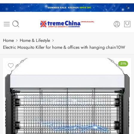
Home
Home & Lifestyle
Electric Mosquito Killer for home & offices with hanging chain10W
-31%