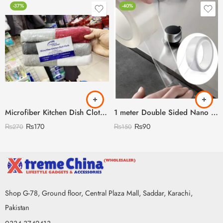
-37%
-40%
Microfiber Kitchen Dish Clothes Pack of 6
1 meter Double Sided Nano Tape
₨
170
₨
90
₨
270
₨
150
Shop G-78, Ground floor, Central Plaza Mall, Saddar, Karachi,
Pakistan