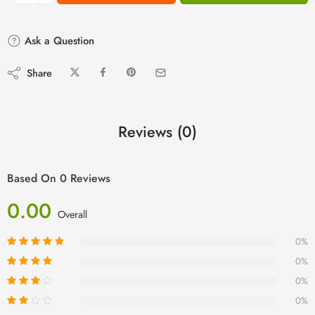
Ask a Question
Share
Reviews (0)
Based On 0 Reviews
0.00
Overall
0%
0%
0%
0%