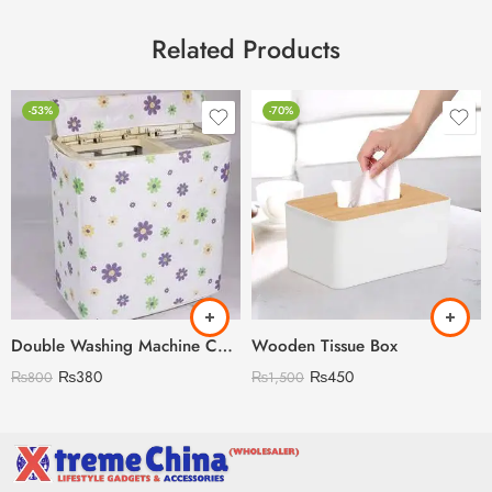
Related Products
-53%
-70%
Double Washing Machine Cover Imported Random Prints
Wooden Tissue Box
₨
380
₨
450
₨
800
₨
1,500