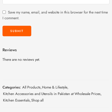
Save my name, email, and website in this browser for the next time
I comment.
Reviews
There are no reviews yet.
Categories:
All Products
,
Home & Lifestyle
,
Kitchen Accessories and Utensils in Pakistan at Wholesale Prices
,
Kitchen Essentials
,
Shop all