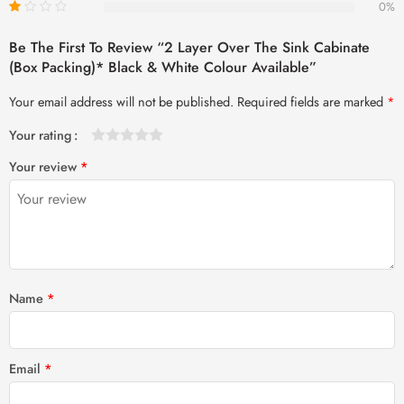
0%
Be The First To Review “2 Layer Over The Sink Cabinate
(Box Packing)* Black & White Colour Available”
Your email address will not be published.
Required fields are marked
*
Your rating
1
2 of
3 of 5
4 of 5
5 of 5 stars
Your review
*
of
5
stars
stars
5
stars
stars
Name
*
Email
*