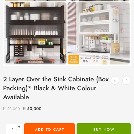
2 Layer Over the Sink Cabinate (Box
Packing)* Black & White Colour
Available
₨
10,000
₨
23,000
+
ADD TO CART
BUY NOW
−