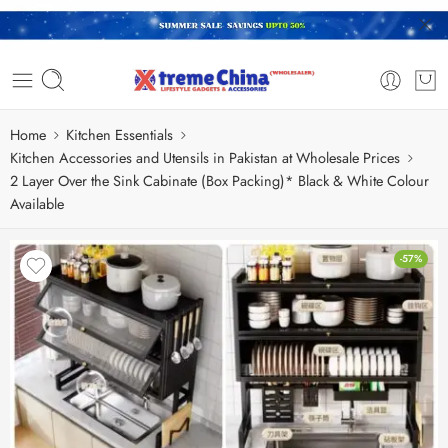
Home
Kitchen Essentials
Kitchen Accessories and Utensils in Pakistan at Wholesale Prices
2 Layer Over the Sink Cabinate (Box Packing)* Black & White Colour
Available
-57%