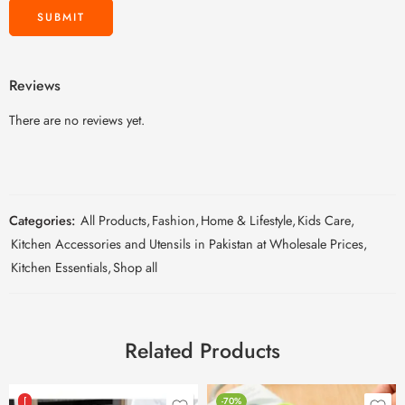
Reviews
There are no reviews yet.
Categories:
All Products
,
Fashion
,
Home & Lifestyle
,
Kids Care
,
Kitchen Accessories and Utensils in Pakistan at Wholesale Prices
,
Kitchen Essentials
,
Shop all
Related Products
[
-70%