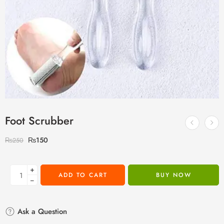
Foot Scrubber
₨
150
₨
250
+
ADD TO CART
BUY NOW
−
Ask a Question