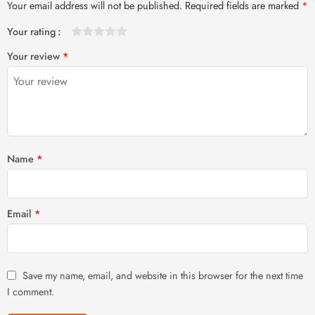
Your email address will not be published.
Required fields are marked
*
Your rating
1
2 of
3 of 5
4 of 5
5 of 5 stars
Your review
*
of
5
stars
stars
5
stars
stars
Name
*
Email
*
Save my name, email, and website in this browser for the next time
I comment.