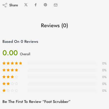
Share
Reviews (0)
Based On 0 Reviews
0.00
Overall
0%
0%
0%
0%
0%
Be The First To Review “Foot Scrubber”