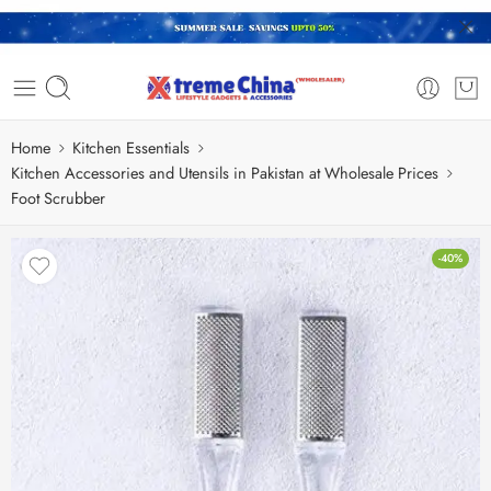
Home
Kitchen Essentials
Kitchen Accessories and Utensils in Pakistan at Wholesale Prices
Foot Scrubber
-40%