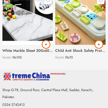
-46%
White Marble Sheet 200x60cm
Child Anti Shock Safety Protection
₨
190
₨
70
₨
350
₨
230
Shop G-78, Ground floor, Central Plaza Mall, Saddar, Karachi,
Pakistan
0334 3742413