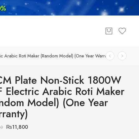
ic Arabic Roti Maker (Random Model) (One Year Warranty)
M Plate Non-Stick 1800W
 Electric Arabic Roti Maker
ndom Model) (One Year
ranty)
₨
11,800
00