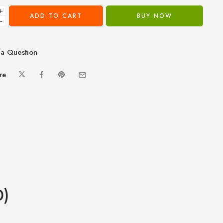
+
ADD TO CART
BUY NOW
−
a Question
re
0)