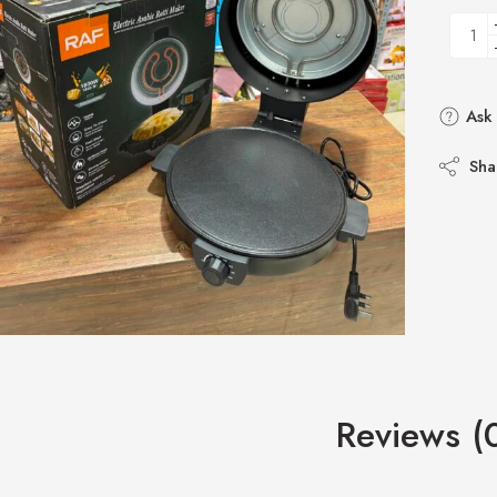
Ask 
Sha
Reviews (