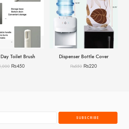
 Day Toilet Brush
Dispenser Bottle Cover
Wh
₨
450
₨
220
1,000
₨
550