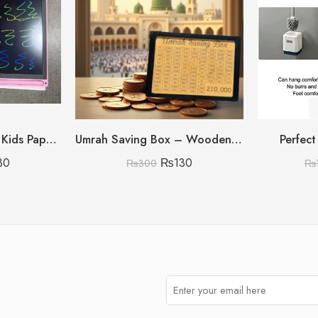
8.5 inch Multi Color Kids Paperless Electric Cell Operate Writing Tablet with Box (Premium Quality)
Umrah Saving Box – Wooden Umrah Saving Box – 280 Days Savings Plan – Islamic Halal Money Jar for Hajj & Umrah – Daily Pilgrimage Savings Tracker – Gift for Muslims Money Saving Box
Perfect
30
₨
130
₨
300
₨