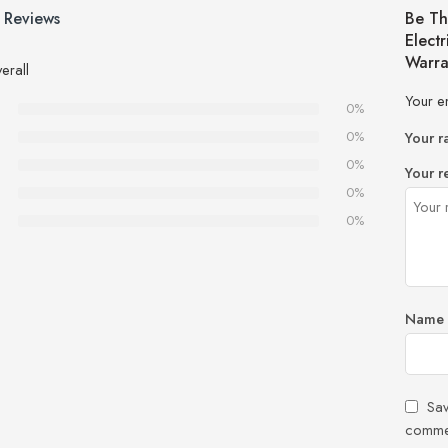
 Reviews
Be Th
Elect
Warra
erall
Your e
0%
0%
Your r
0%
Your r
0%
0%
Name
Sav
comme