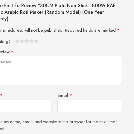
e First To Review “30CM Plate Non-Stick 1800W RAF
ric Arabic Roti Maker (Random Model) (One Year
nty)”
mail address will not be published.
Required fields are marked
*
ating
1
2 of
3 of 5
4 of 5
5 of 5 stars
eview
*
of
5
stars
stars
5
stars
stars
*
Email
*
e my name, email, and website in this browser for the next time I
nt.