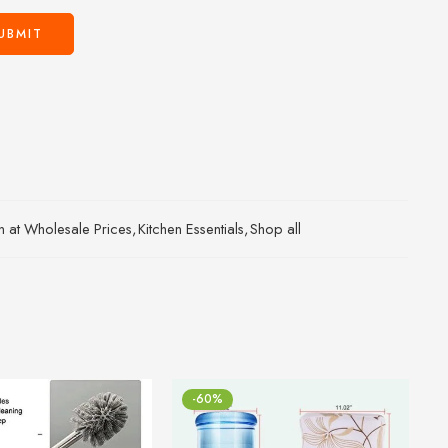
an at Wholesale Prices
,
Kitchen Essentials
,
Shop all
-60%