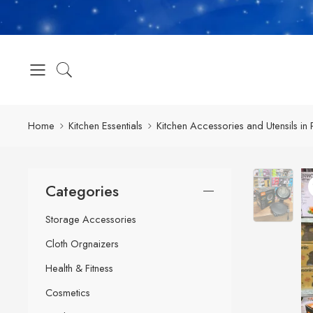
Home
Kitchen Essentials
Kitchen Accessories and Utensils in 
Categories
Storage Accessories
Cloth Orgnaizers
Health & Fitness
Cosmetics