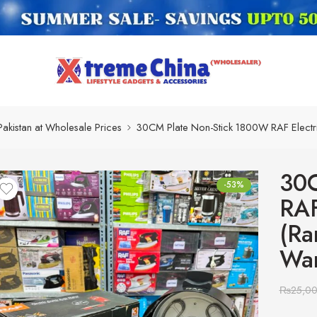
Pakistan at Wholesale Prices
30CM Plate Non-Stick 1800W RAF Electr
30C
-53%
RAF
(Ra
War
₨
25,0