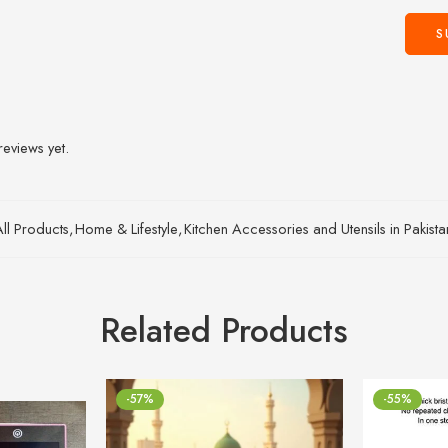
reviews yet.
All Products
,
Home & Lifestyle
,
Kitchen Accessories and Utensils in Pakist
Related Products
-57%
-55%