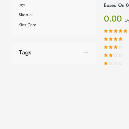
toys
Based On 0
Shop all
0.00
Ov
Kids Care
Tags