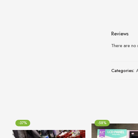
Reviews
There are no 
Categories:
-37%
-58%