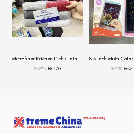
Microfiber Kitchen Dish Clothes Pack of 6
₨
170
₨
2
₨
270
₨
550