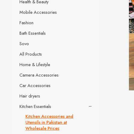
Health & Beauty
Mobile Accessories
Fashion
Bath Essentials
Sovo
All Products
Home & Lifestyle
Camera Accessories
Car Accessories
Hair dryers
Kitchen Essentials
Kitchen Accessories and
Utensils in Pakistan at
Wholesale Prices