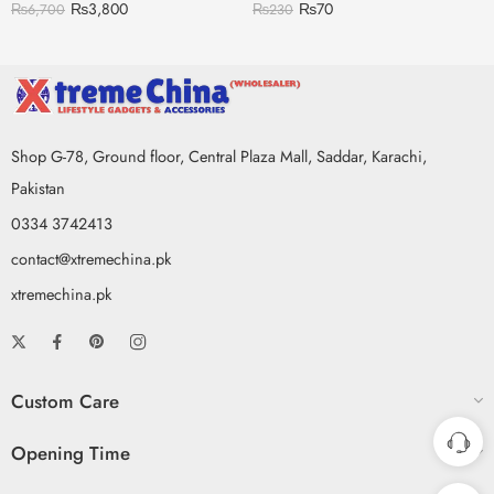
₨
3,800
₨
70
₨
6,700
₨
230
Shop G-78, Ground floor, Central Plaza Mall, Saddar, Karachi,
Pakistan
0334 3742413
contact@xtremechina.pk
xtremechina.pk
Custom Care
Opening Time