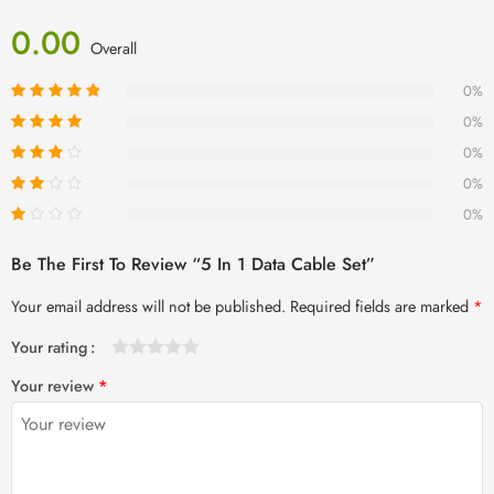
0.00
Overall
0%
0%
0%
0%
0%
Be The First To Review “5 In 1 Data Cable Set”
Your email address will not be published.
Required fields are marked
*
Your rating
1
2 of
3 of 5
4 of 5
5 of 5 stars
Your review
*
of
5
stars
stars
5
stars
stars