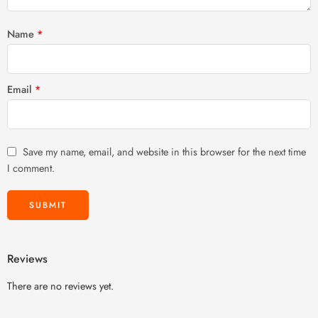
Name
*
Email
*
Save my name, email, and website in this browser for the next time
I comment.
Reviews
There are no reviews yet.