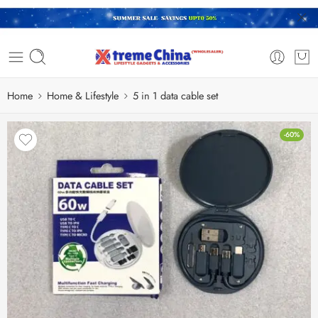
Home
Home & Lifestyle
5 in 1 data cable set
-60%