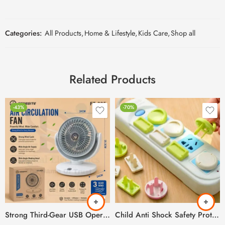
Categories:
All Products
,
Home & Lifestyle
,
Kids Care
,
Shop all
Related Products
-43%
-70%
Strong Third-Gear USB Operated & Rechargeable Air Circulation Fan
Child Anti Shock Safety Protection