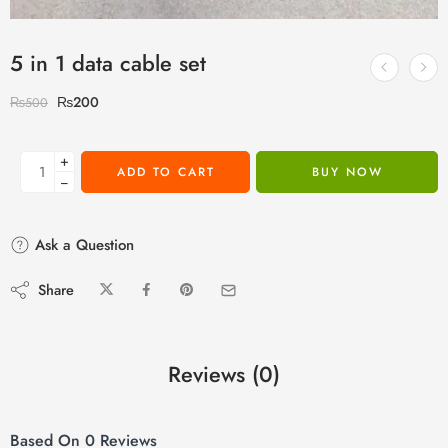
5 in 1 data cable set
₨
200
₨
500
+
ADD TO CART
BUY NOW
−
Ask a Question
Share
Reviews (0)
Based On 0 Reviews