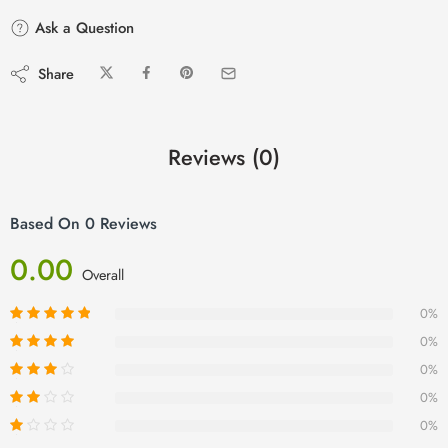
Ask a Question
Share
Reviews (0)
Based On 0 Reviews
0.00
Overall
0%
0%
0%
0%
0%