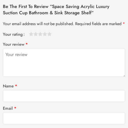
Be The First To Review “Space Saving Acrylic Luxury
Suction Cup Bathroom & Sink Storage Shelf”
Your email address will not be published.
Required fields are marked
*
Your rating
1
2 of
3 of 5
4 of 5
5 of 5 stars
Your review
*
of
5
stars
stars
5
stars
stars
Name
*
Email
*