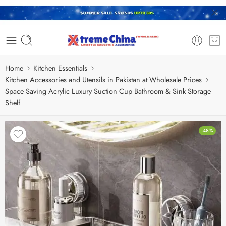
Home
Kitchen Essentials
Kitchen Accessories and Utensils in Pakistan at Wholesale Prices
Space Saving Acrylic Luxury Suction Cup Bathroom & Sink Storage
Shelf
-48%