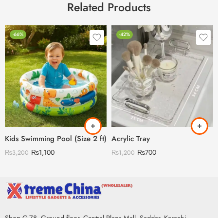
Related Products
-66%
-42%
Kids Swimming Pool (Size 2 ft)
Acrylic Tray
₨
1,100
₨
700
₨
3,200
₨
1,200
Shop G-78, Ground floor, Central Plaza Mall, Saddar, Karachi,