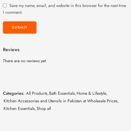
Save my name, email, and website in this browser for the next time
I comment.
Reviews
There are no reviews yet.
Categories:
All Products
,
Bath Essentials
,
Home & Lifestyle
,
Kitchen Accessories and Utensils in Pakistan at Wholesale Prices
,
Kitchen Essentials
,
Shop all