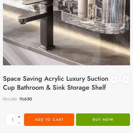
Space Saving Acrylic Luxury Suction
Cup Bathroom & Sink Storage Shelf
₨
650
₨
1,250
+
ADD TO CART
BUY NOW
−