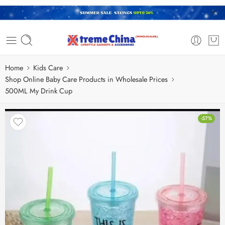
Home
Kids Care
Shop Online Baby Care Products in Wholesale Prices
500ML My Drink Cup
-57%