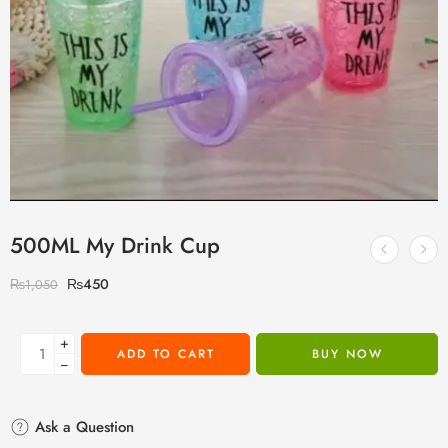
500ML My Drink Cup
₨
450
₨
1,050
+
ADD TO CART
BUY NOW
−
Ask a Question