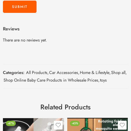
Reviews
There are no reviews yet.
Categories:
All Products
,
Car Accessories
,
Home & Lifestyle
,
Shop all
,
Shop Online Baby Care Products in Wholesale Prices
,
toys
Related Products
-47%
-45%