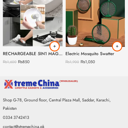
RECHARGEABLE 5IN1 MAGIC BRUSH BOX PACKING
Electric Mosquito Swatter
₨
850
₨
1,050
₨
1,600
₨
1,900
Shop G-78, Ground floor, Central Plaza Mall, Saddar, Karachi,
Pakistan
0334 3742413
contact@xtremechina.pk