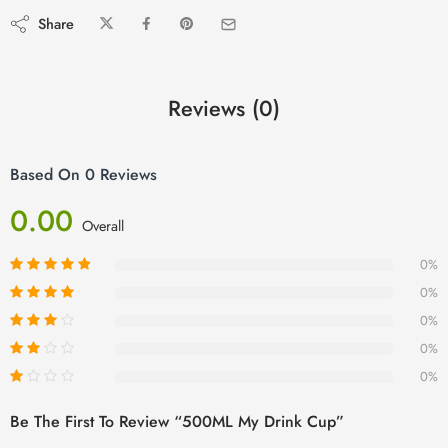
Share
Reviews (0)
Based On 0 Reviews
0.00
Overall
0%
0%
0%
0%
0%
Be The First To Review “500ML My Drink Cup”