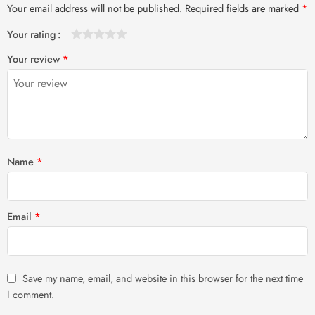
Your email address will not be published.
Required fields are marked
*
Your rating
1
2 of
3 of 5
4 of 5
5 of 5 stars
Your review
*
of
5
stars
stars
5
stars
stars
Name
*
Email
*
Save my name, email, and website in this browser for the next time
I comment.