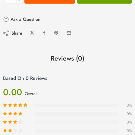
−
Ask a Question
Share
Reviews (0)
Based On 0 Reviews
0.00
Overall
0%
0%
0%
0%