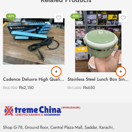
-42%
-50%
Cadence Deluxre High Quality Straightener with Led Display
Stainless Steel Lunch Box Single Layer Single Layer
₨
2,150
₨
650
₨
3,700
₨
1,300
Shop G-78, Ground floor, Central Plaza Mall, Saddar, Karachi,