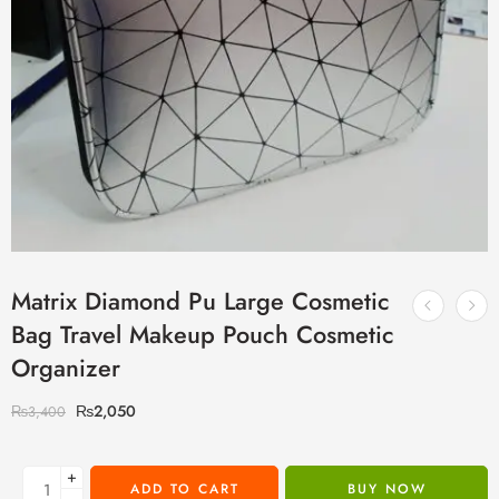
Matrix Diamond Pu Large Cosmetic
Bag Travel Makeup Pouch Cosmetic
Organizer
₨
2,050
₨
3,400
+
ADD TO CART
BUY NOW