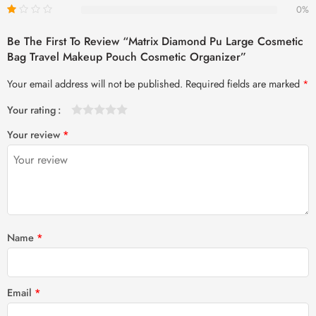
0%
Be The First To Review “Matrix Diamond Pu Large Cosmetic
Bag Travel Makeup Pouch Cosmetic Organizer”
Your email address will not be published.
Required fields are marked
*
Your rating
1
2 of
3 of 5
4 of 5
5 of 5 stars
Your review
*
of
5
stars
stars
5
stars
stars
Name
*
Email
*