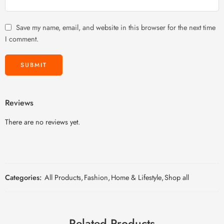
Save my name, email, and website in this browser for the next time
I comment.
Reviews
There are no reviews yet.
Categories:
All Products
,
Fashion
,
Home & Lifestyle
,
Shop all
Related Products