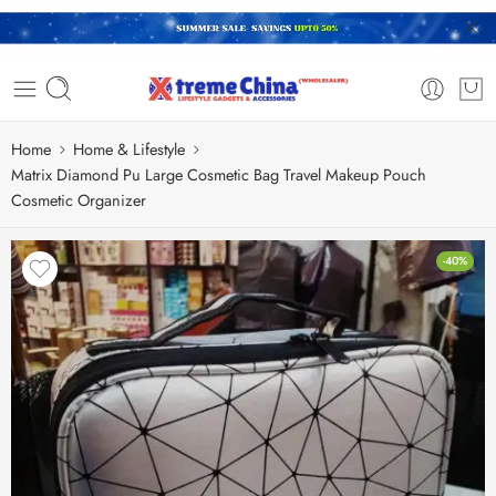
Home
Home & Lifestyle
Matrix Diamond Pu Large Cosmetic Bag Travel Makeup Pouch
Cosmetic Organizer
-40%