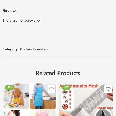
Reviews
There are no reviews yet.
Category:
Kitchen Essentials
Related Products
-25%
-65%