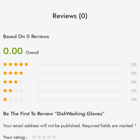
Reviews (0)
Based On 0 Reviews
0.00
Overall
0%
0%
0%
0%
0%
Be The First To Review “DishWashing Gloves”
Your email address will not be published.
Required fields are marked
*
Your rating