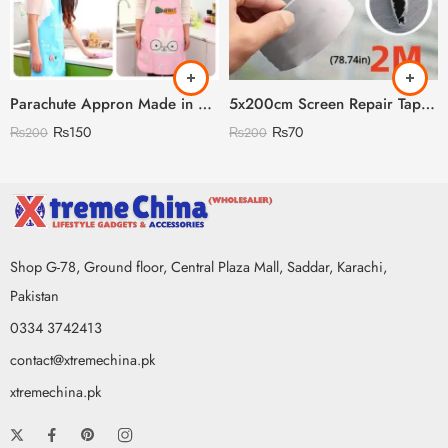
Parachute Appron Made in China High Quality
5x200cm Screen Repair Tape – Super Strong Self-Adhesive Waterproof Mesh Patch for Windows, Doors & Mosquito Nets
₨
150
₨
70
₨
200
₨
200
Shop G-78, Ground floor, Central Plaza Mall, Saddar, Karachi,
Pakistan
0334 3742413
contact@xtremechina.pk
xtremechina.pk