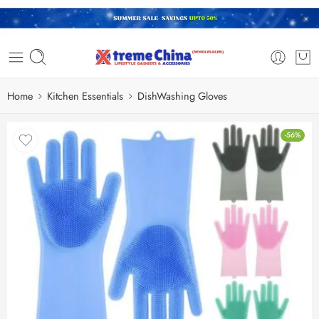
Home
Kitchen Essentials
DishWashing Gloves
-56%