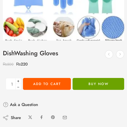
DishWashing Gloves
₨
220
₨
500
+
ADD TO CART
BUY NOW
−
Ask a Question
Share