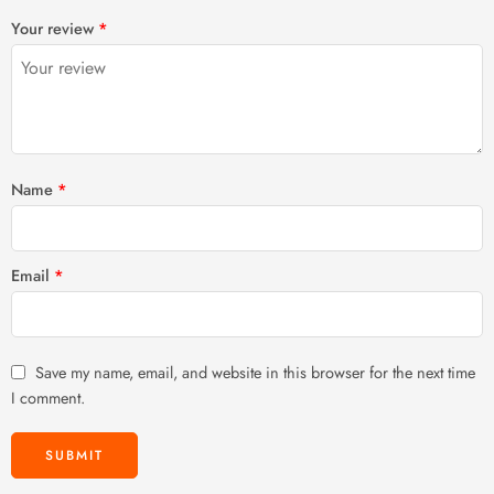
1
2 of
3 of 5
4 of 5
5 of 5 stars
Your review
*
of
5
stars
stars
5
stars
stars
Name
*
Email
*
Save my name, email, and website in this browser for the next time
I comment.