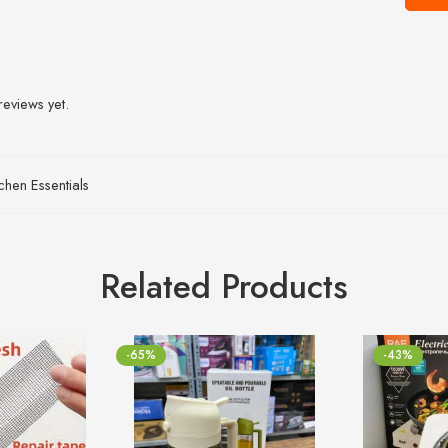
reviews yet.
tchen Essentials
Related Products
-65%
-43%