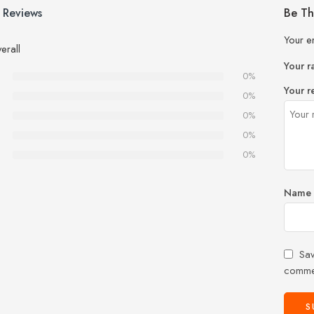
 Reviews
Be Th
Your e
erall
Your r
0%
Your r
0%
0%
0%
0%
Name
Sav
comme