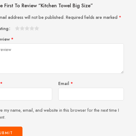
e First To Review “Kitchen Towel Big Size”
mail address will not be published.
Required fields are marked
*
ating
1
2 of
3 of 5
4 of 5
5 of 5 stars
eview
*
of
5
stars
stars
5
stars
stars
*
Email
*
e my name, email, and website in this browser for the next time I
nt.