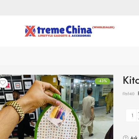
Kit
-43%
₨
140
Ask 