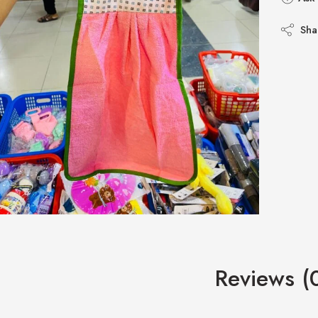
Sha
Reviews (