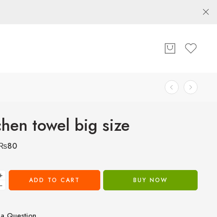
chen towel big size
₨
80
+
ADD TO CART
BUY NOW
−
a Question