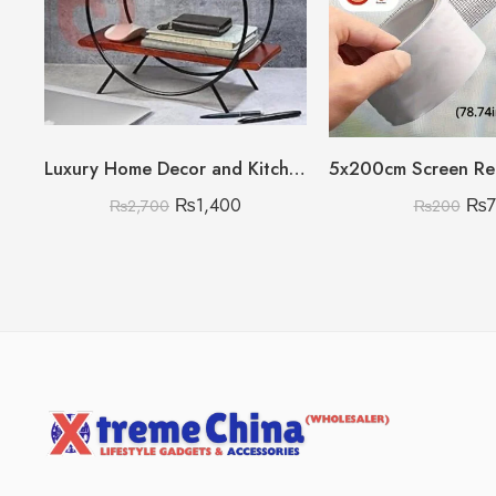
Luxury Home Decor and Kitchen Storage Organizer
₨
1,400
₨
₨
2,700
₨
200