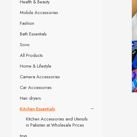
Health & Beauty
Mobile Accessories
Fashion
Bath Essentials
Sovo
All Products
Home & Lifestyle
Camera Accessories
Car Accessories
Hair dryers
Kitchen Essentials
Kitchen Accessories and Utensils
in Pakistan at Wholesale Prices
toys