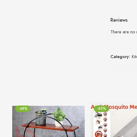
Reviews
There are no 
Category:
Ki
-48%
-65%