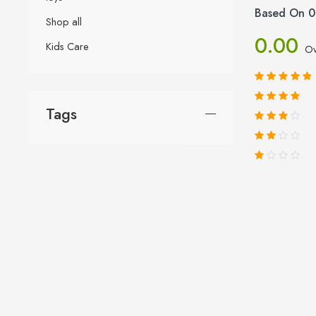
Based On 0
Shop all
0.00
Kids Care
Ov
Tags