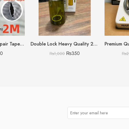
5x200cm Screen Repair Tape – Super Strong Self-Adhesive Waterproof Mesh Patch for Windows, Doors & Mosquito Nets
Double Lock Heavy Quality 2 in 1 Oil Spray Bottle Big with Multi Color
70
₨
350
₨
1,000
₨
2