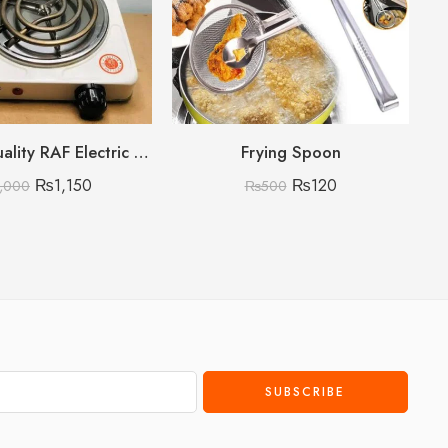
Premium Quality RAF Electric Stove Hot Plate 1000W
Frying Spoon
₨
1,150
₨
120
,000
₨
500