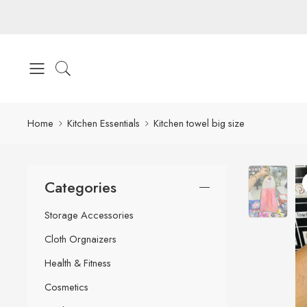
Home
Kitchen Essentials
Kitchen towel big size
Categories
Storage Accessories
Cloth Orgnaizers
Health & Fitness
Cosmetics