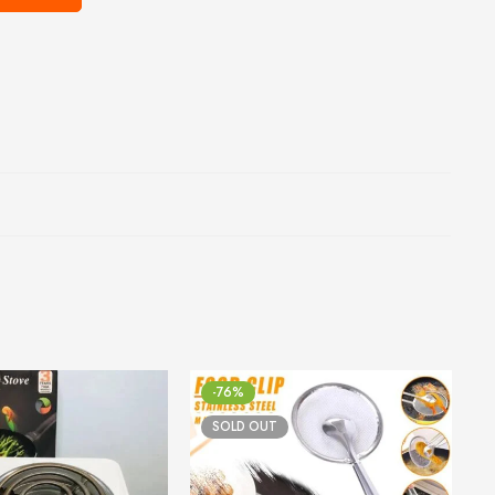
-76%
SOLD OUT