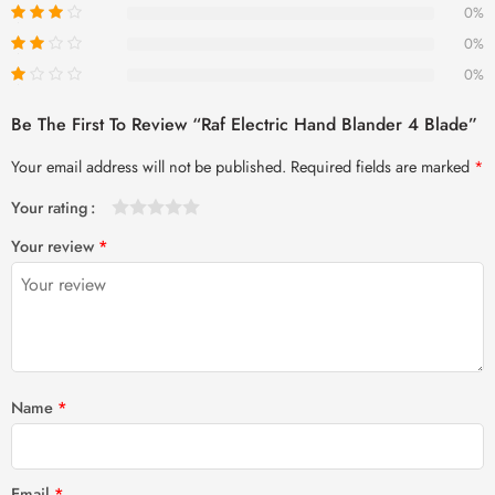
0%
0%
0%
Be The First To Review “Raf Electric Hand Blander 4 Blade”
Your email address will not be published.
Required fields are marked
*
Your rating
1
2 of
3 of 5
4 of 5
5 of 5 stars
Your review
*
of
5
stars
stars
5
stars
stars
Name
*
Email
*