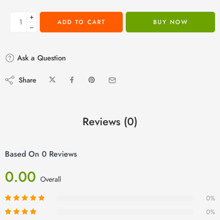
+
ADD TO CART
BUY NOW
−
Ask a Question
Share
Reviews (0)
Based On 0 Reviews
0.00
Overall
0%
0%