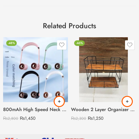
Related Products
-48%
-46%
800mAh High Speed Neck Fan
Wooden 2 Layer Organizer Shelf with Steel Rods
₨
1,450
₨
1,250
₨
2,800
₨
2,300