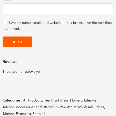
Save my name, email, and website in this browser for the next time
I comment.
Reviews
There are no reviews yet.
Categories:
All Products
,
Health & Fitness
,
Home & Lifestyle
,
Kitchen Accessories and Utensils in Pakistan at Wholesale Prices
,
Kitchen Essentials
,
Shop all