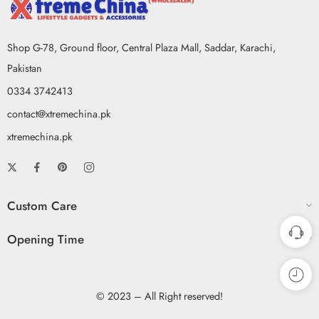
Shop G-78, Ground floor, Central Plaza Mall, Saddar, Karachi,
Pakistan
0334 3742413
contact@xtremechina.pk
xtremechina.pk
Custom Care
Opening Time
© 2023 – All Right reserved!