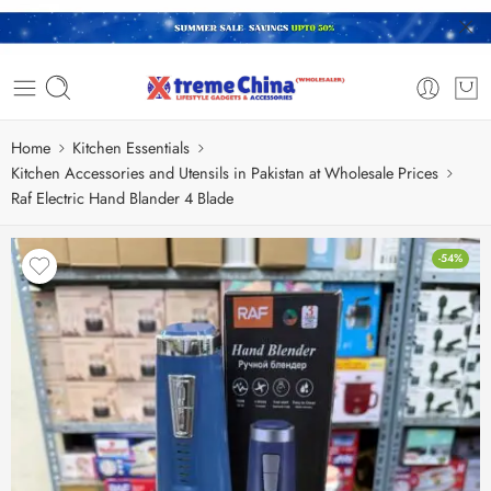
Home
Kitchen Essentials
Kitchen Accessories and Utensils in Pakistan at Wholesale Prices
Raf Electric Hand Blander 4 Blade
-54%