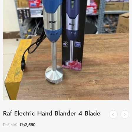
Raf Electric Hand Blander 4 Blade
₨
2,550
₨
5,600