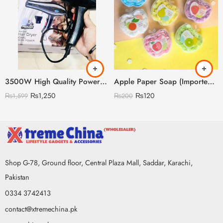
3500W High Quality Powerful Hair Dryer (Random Model)
Apple Paper Soap (Imported China)
₨
1,250
₨
120
₨
1,599
₨
200
Shop G-78, Ground floor, Central Plaza Mall, Saddar, Karachi,
Pakistan
0334 3742413
contact@xtremechina.pk