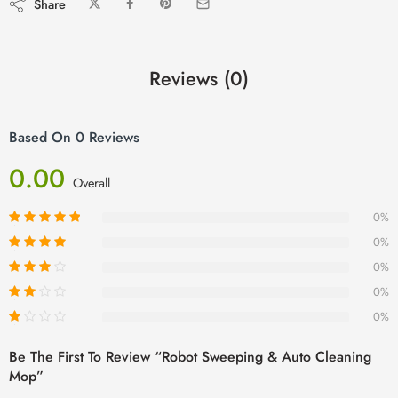
Share
Reviews (0)
Based On 0 Reviews
0.00
Overall
0%
0%
0%
0%
0%
Be The First To Review “Robot Sweeping & Auto Cleaning
Mop”