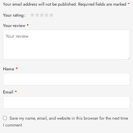
Your email address will not be published.
Required fields are marked
*
Your rating
1
2 of
3 of 5
4 of 5
5 of 5 stars
Your review
*
of
5
stars
stars
5
stars
stars
Name
*
Email
*
Save my name, email, and website in this browser for the next time
I comment.