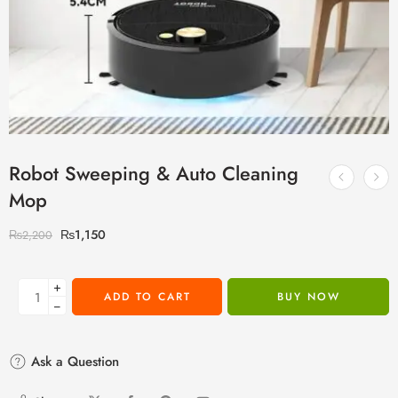
Robot Sweeping & Auto Cleaning
Mop
₨
1,150
₨
2,200
+
ADD TO CART
BUY NOW
−
Ask a Question