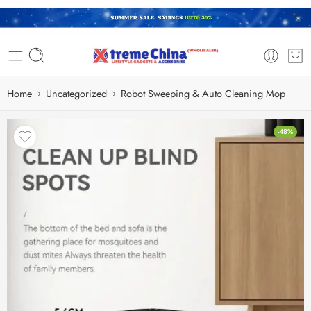
Home
Uncategorized
Robot Sweeping & Auto Cleaning Mop
-48%