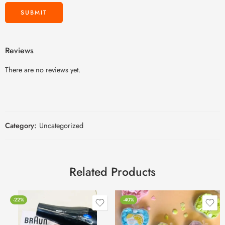
Reviews
There are no reviews yet.
Category:
Uncategorized
Related Products
-22%
-40%