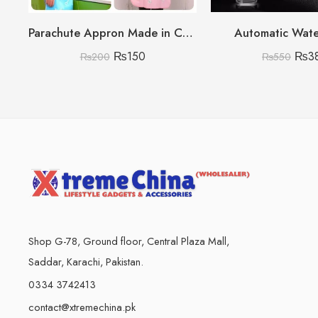
Parachute Appron Made in China High Quality
Automatic Wat
₨
150
₨
3
₨
200
₨
550
Shop G-78, Ground floor, Central Plaza Mall,
Saddar, Karachi, Pakistan.
0334 3742413
contact@xtremechina.pk