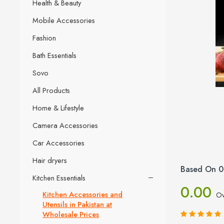
Health & Beauty
Mobile Accessories
Fashion
Bath Essentials
Sovo
All Products
Home & Lifestyle
Camera Accessories
Car Accessories
Hair dryers
Based On 0
Kitchen Essentials
0.00
Kitchen Accessories and
Ov
Utensils in Pakistan at
Wholesale Prices