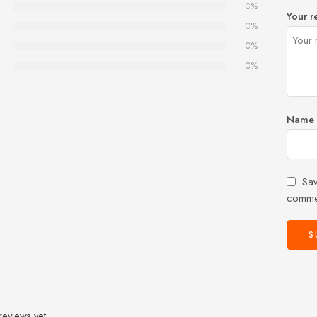
0%
Your r
0%
0%
0%
Name
Sav
comme
reviews yet.