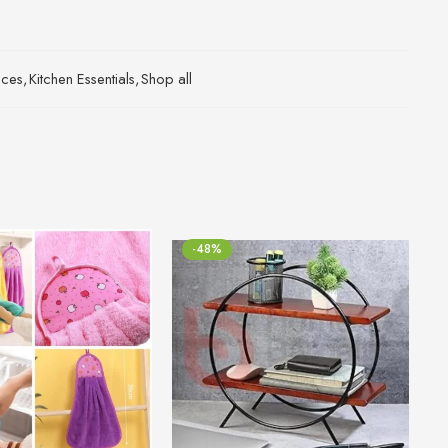
ices
,
Kitchen Essentials
,
Shop all
-48%