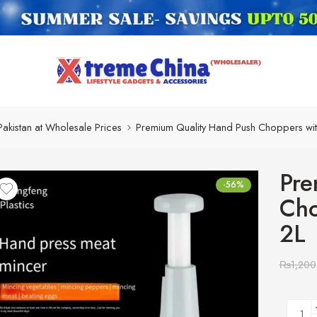
Pakistan at Wholesale Prices
Premium Quality Hand Push Choppers wit
Pre
-56%
Cho
2L
₨
1,200