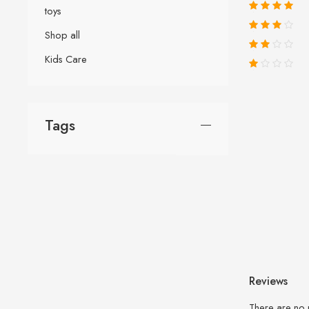
toys
Shop all
Kids Care
Tags
Reviews
There are no 