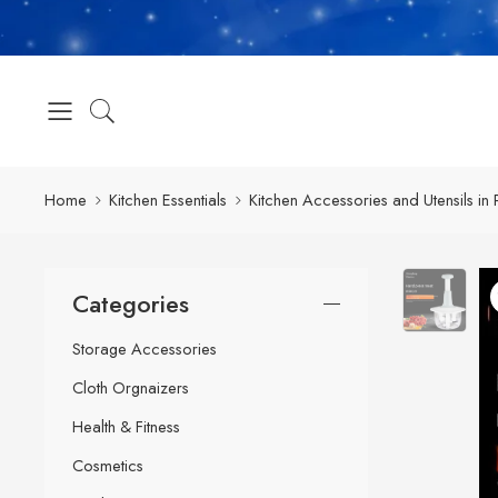
Home
Kitchen Essentials
Kitchen Accessories and Utensils in 
Categories
Storage Accessories
Cloth Orgnaizers
Health & Fitness
Cosmetics