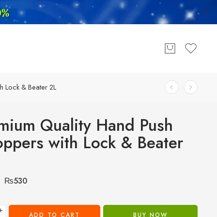
h Lock & Beater 2L
mium Quality Hand Push
ppers with Lock & Beater
₨
530
+
ADD TO CART
BUY NOW