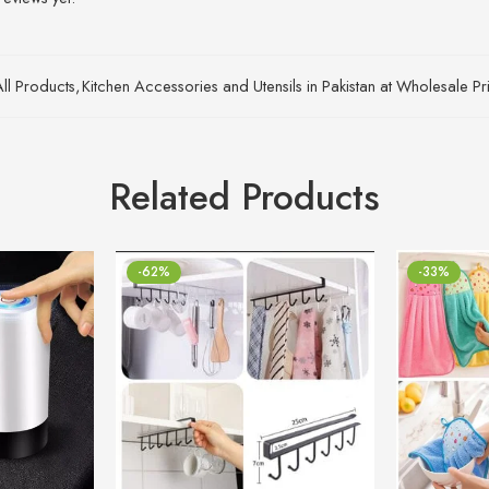
All Products
,
Kitchen Accessories and Utensils in Pakistan at Wholesale Pr
Related Products
-62%
-33%