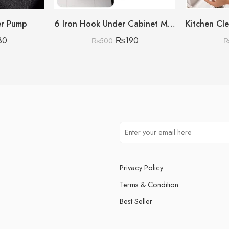
er Pump
6 Iron Hook Under Cabinet Mug Holder Storage Hooks for Shelf, Cup Holder (Single Mug Patti)
80
₨
190
₨
500
Privacy Policy
Terms & Condition
Best Seller