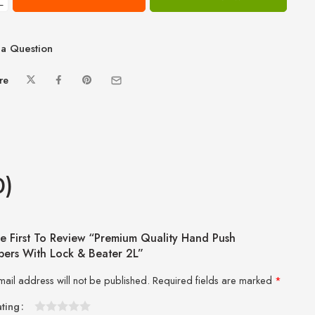
−
a Question
re
0)
e First To Review “Premium Quality Hand Push
ers With Lock & Beater 2L”
mail address will not be published.
Required fields are marked
*
ating