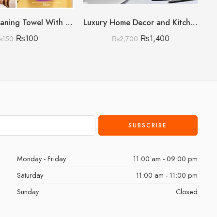
Kitchen Cleaning Towel With Card Packing (Random colours no choice)
Luxury Home Decor and Kitchen Storage Organizer
₨
100
₨
1,400
₨
150
₨
2,700
Monday - Friday
11:00 am - 09:00 pm
Saturday
11:00 am - 11:00 pm
Sunday
Closed