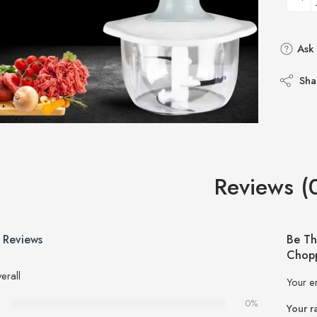
Ask 
Sha
Reviews (
 Reviews
Be Th
Chopp
erall
Your e
0%
Your r