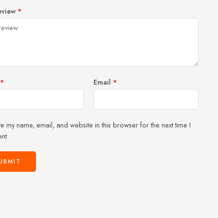
1
2 of
3 of 5
4 of 5
5 of 5 stars
eview
*
of
5
stars
stars
5
stars
stars
*
Email
*
e my name, email, and website in this browser for the next time I
nt.