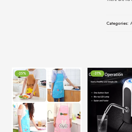
Categories:
-25%
-31%