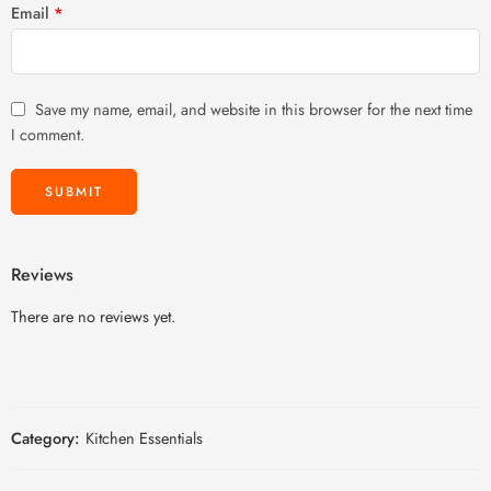
Email
*
Save my name, email, and website in this browser for the next time
I comment.
Reviews
There are no reviews yet.
Category:
Kitchen Essentials