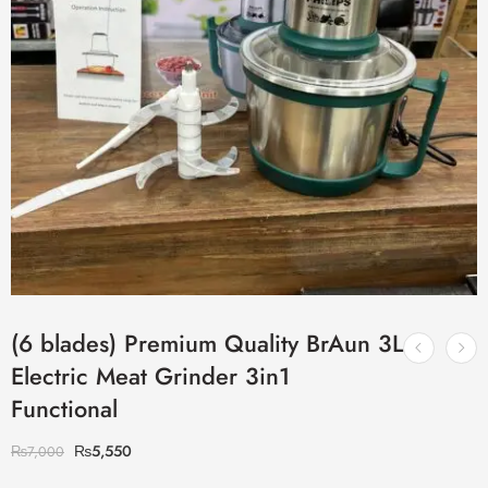
(6 blades) Premium Quality BrAun 3L
Electric Meat Grinder 3in1
Functional
₨
5,550
₨
7,000