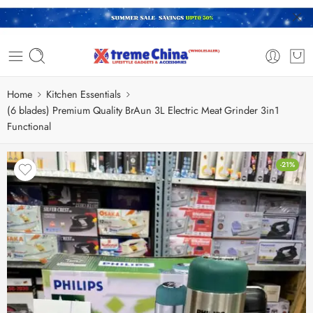
Home
Kitchen Essentials
(6 blades) Premium Quality BrAun 3L Electric Meat Grinder 3in1
Functional
-21%