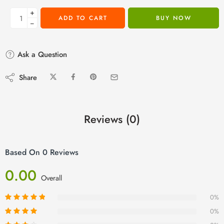
+
ADD TO CART
BUY NOW
−
Ask a Question
Share
Reviews (0)
Based On 0 Reviews
0.00
Overall
0%
0%