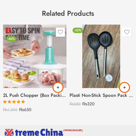
Related Products
[
-42%
-46%
2L Push Chopper (Box Packing) – With Beater
Plasti Non-Stick Spoon Pack of 2 (Discount on Quantity)
₨
320
₨
550
Rated
5.00
₨
650
₨
1,200
out of 5