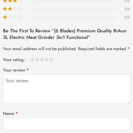
0%
0%
0%
Be The First To Review “(6 Blades) Premium Quality BrAun
3L Electric Meat Grinder 3in1 Functional”
Your email address will not be published.
Required fields are marked
*
Your rating
1
2 of
3 of 5
4 of 5
5 of 5 stars
Your review
*
of
5
stars
stars
5
stars
stars
Name
*