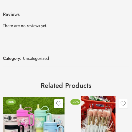
Reviews
There are no reviews yet.
Category:
Uncategorized
Related Products
-20%
-30%