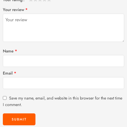
1
2 of
3 of 5
4 of 5
5 of 5 stars
Your review
*
of
5
stars
stars
5
stars
stars
Name
*
Email
*
Save my name, email, and website in this browser for the next time
I comment.