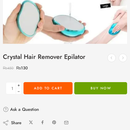
Crystal Hair Remover Epilator
₨
130
₨
450
+
ADD TO CART
BUY NOW
−
Ask a Question
Share