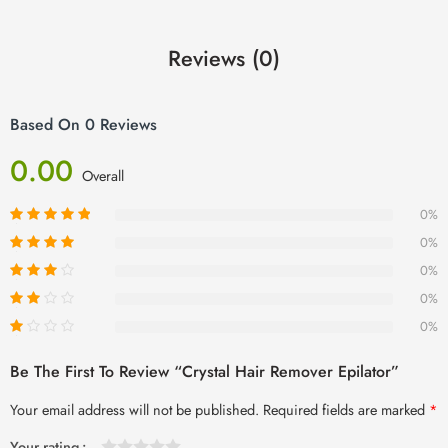
Reviews (0)
Based On 0 Reviews
0.00
Overall
0%
0%
0%
0%
0%
Be The First To Review “Crystal Hair Remover Epilator”
Your email address will not be published.
Required fields are marked
*
Your rating