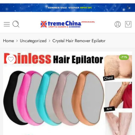
Home
Uncategorized
Crystal Hair Remover Epilator
-71%