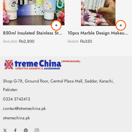
850ml Insulated Stainless Steel Travel Mug, Cute Cartoon Design with Plastic Handle and Straw
10pcs Marble Design Makeup Brush Set
₨
2,800
₨
350
₨
3,500
₨
500
Shop G-78, Ground floor, Central Plaza Mall, Saddar, Karachi,
Pakistan
0334 3742413
contact@xtremechina.pk
xtremechina.pk