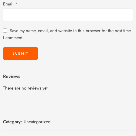
Email
*
Save my name, email, and website in this browser for the next time
I comment.
Reviews
There are no reviews yet.
Category:
Uncategorized