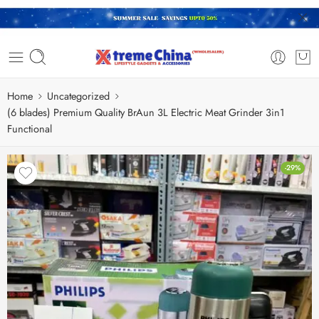
Home
Uncategorized
(6 blades) Premium Quality BrAun 3L Electric Meat Grinder 3in1
Functional
-29%