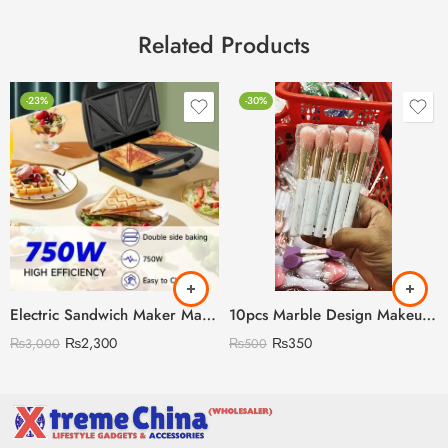
Related Products
-23%
-30%
Electric Sandwich Maker Machine
10pcs Marble Design Makeup Brush Set
₨
2,300
₨
350
₨
3,000
₨
500