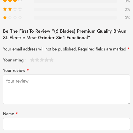
0%
0%
0%
Be The First To Review “(6 Blades) Premium Quality BrAun
3L Electric Meat Grinder 3in1 Functional”
Your email address will not be published.
Required fields are marked
*
Your rating
1
2 of
3 of 5
4 of 5
5 of 5 stars
Your review
*
of
5
stars
stars
5
stars
stars
Name
*