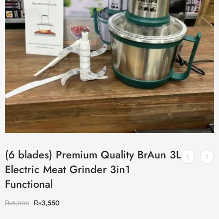
(6 blades) Premium Quality BrAun 3L
Electric Meat Grinder 3in1
Functional
₨
3,550
₨
5,000