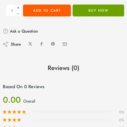
+
ADD TO CART
BUY NOW
−
Ask a Question
Share
Reviews (0)
Based On 0 Reviews
0.00
Overall
0%
0%