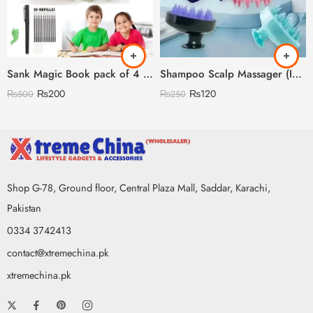
Sank Magic Book pack of 4 With 10 refills 🇨🇳
Shampoo Scalp Massager (Imported China 🇨🇳) (Discount On Quantity)
₨
200
₨
120
₨
500
₨
250
Shop G-78, Ground floor, Central Plaza Mall, Saddar, Karachi,
Pakistan
0334 3742413
contact@xtremechina.pk
xtremechina.pk