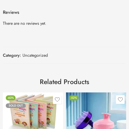
Reviews
There are no reviews yet.
Category:
Uncategorized
Related Products
-60%
-52%
SOLD OUT