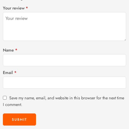
1
2 of
3 of 5
4 of 5
5 of 5 stars
Your review
*
of
5
stars
stars
5
stars
stars
Name
*
Email
*
Save my name, email, and website in this browser for the next time
I comment.