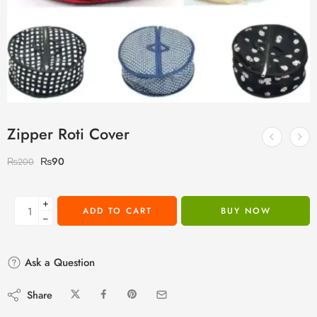
Zipper Roti Cover
₨
90
₨
200
+
ADD TO CART
BUY NOW
−
Ask a Question
Share