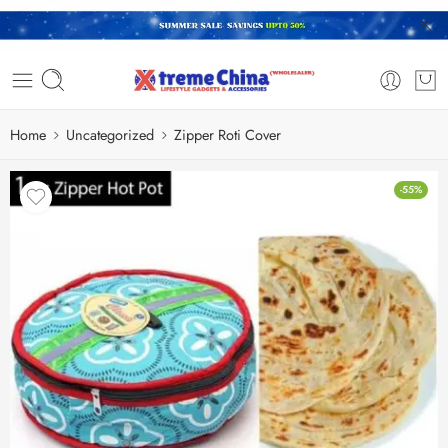
Home
Uncategorized
Zipper Roti Cover
-55%