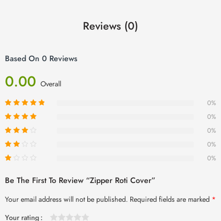
Reviews (0)
Based On 0 Reviews
0.00
Overall
0%
0%
0%
0%
0%
Be The First To Review “Zipper Roti Cover”
Your email address will not be published.
Required fields are marked
*
Your rating