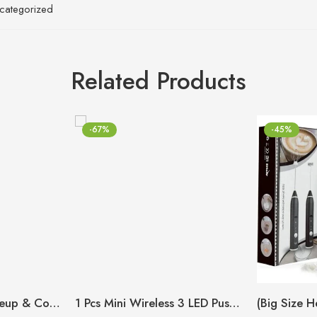
categorized
Related Products
-67%
-45%
Small Washbag Makeup & Cosmetic Organizer
1 Pcs Mini Wireless 3 LED Push Touch Wall Light Mini LED Battery Powered Wireless Stick Tap Touch Lamp Stick-on Push Light Wall