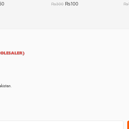
50
₨
100
₨
300
₨
kistan.