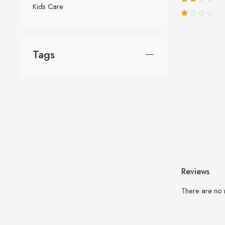
Kids Care
Tags
Reviews
There are no 