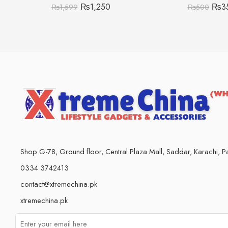
₨
1,250
₨
3
₨
1,599
₨
500
Shop G-78, Ground floor, Central Plaza Mall, Saddar, Karachi, Pa
0334 3742413
contact@xtremechina.pk
xtremechina.pk