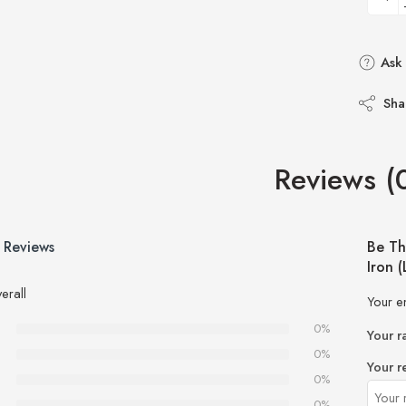
Ask 
Sha
Reviews (
 Reviews
Be Th
Iron 
erall
Your e
0%
Your r
0%
Your r
0%
0%