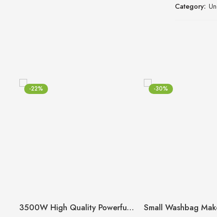
Category:
Un
-22%
-30%
3500W High Quality Powerful Hair Dryer (Random Model)