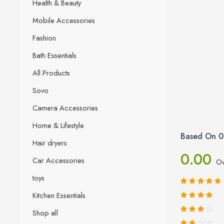
Health & Beauty
Mobile Accessories
Fashion
Bath Essentials
All Products
Sovo
Camera Accessories
Home & Lifestyle
Based On 0
Hair dryers
0.00
Car Accessories
Ov
toys
Kitchen Essentials
Shop all