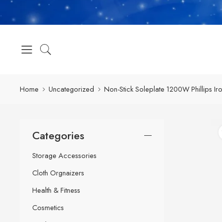
Home
Uncategorized
Non-Stick Soleplate 1200W Phillips Iro
Categories
Storage Accessories
Cloth Orgnaizers
Health & Fitness
Cosmetics