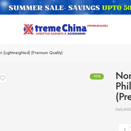
n (Lightweighted) (Premium Quality)
Non
-10%
Phi
(Pr
₨
2,00