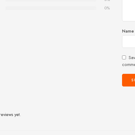
0%
Name
Sav
comme
reviews yet.