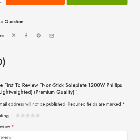
−
a Question
re
0)
e First To Review “Non-Stick Soleplate 1200W Phillips
(Lightweighted) (Premium Quality)”
mail address will not be published.
Required fields are marked
*
ating
1
2 of
3 of 5
4 of 5
5 of 5 stars
eview
*
of
5
stars
stars
5
stars