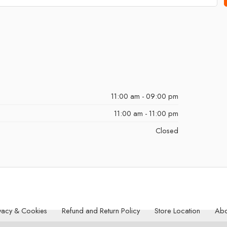
11:00 am - 09:00 pm
11:00 am - 11:00 pm
Closed
vacy & Cookies
Refund and Return Policy
Store Location
Abo