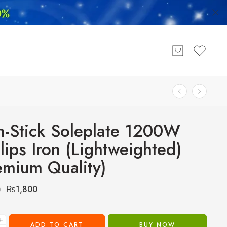
-Stick Soleplate 1200W
llips Iron (Lightweighted)
emium Quality)
₨
1,800
0
+
ADD TO CART
BUY NOW