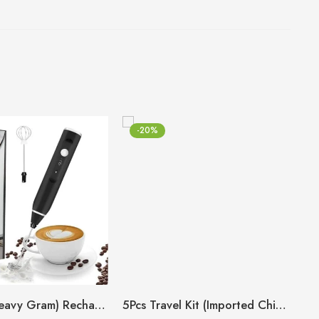
-20%
(Big Size Heavy Gram) Rechargeable Coffee Beater
5Pcs Travel Kit (Imported China 🇨🇳)