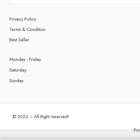
Privacy Policy
Terms & Condition
Best Seller
Monday - Friday
Saturday
Sunday
© 2023 – All Right reserved!
Pri