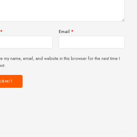
stars
*
Email
*
e my name, email, and website in this browser for the next time I
nt.