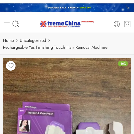
Home
Uncategorized
Rechargeable Yes Finishing Touch Hair Removal Machine
-46%