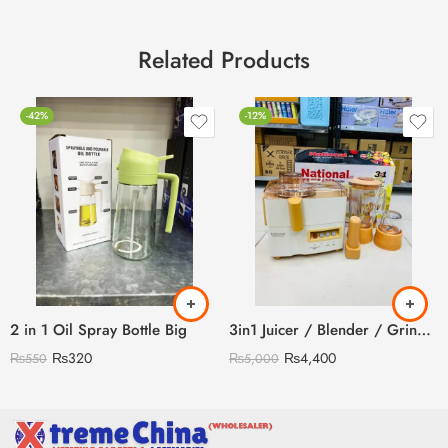
Related Products
-42%
-12%
2 in 1 Oil Spray Bottle Big
3in1 Juicer / Blender / Grinder
₨
320
₨
4,400
₨
550
₨
5,000