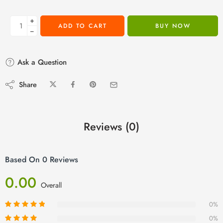
+
ADD TO CART
BUY NOW
−
Ask a Question
Share
Reviews (0)
Based On 0 Reviews
0.00
Overall
0%
0%