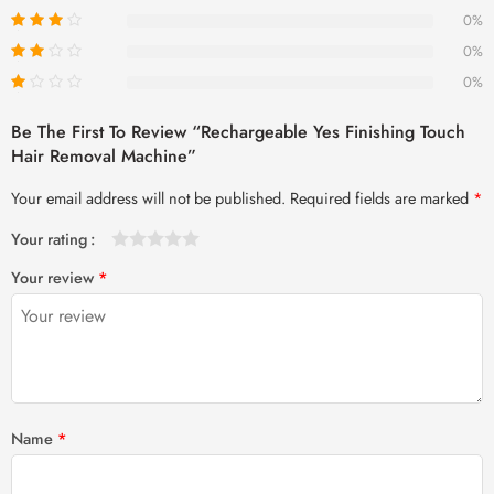
0%
0%
0%
Be The First To Review “Rechargeable Yes Finishing Touch
Hair Removal Machine”
Your email address will not be published.
Required fields are marked
*
Your rating
1
2 of
3 of 5
4 of 5
5 of 5 stars
Your review
*
of
5
stars
stars
5
stars
stars
Name
*