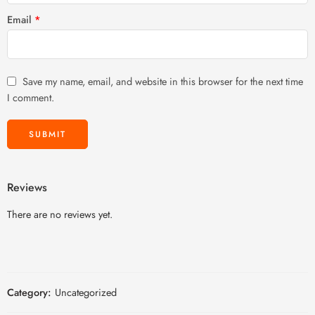
Email
*
Save my name, email, and website in this browser for the next time
I comment.
Reviews
There are no reviews yet.
Category:
Uncategorized