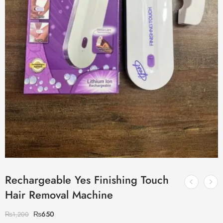
Rechargeable Yes Finishing Touch
Hair Removal Machine
₨
650
₨
1,200