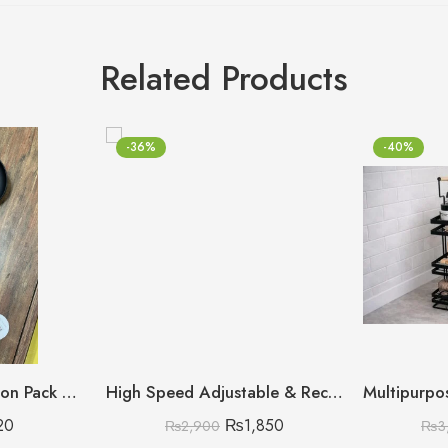
Related Products
-36%
-40%
Plasti Non-Stick Spoon Pack of 2 (Discount on Quantity)
High Speed Adjustable & Rechargeable Fan
20
₨
1,850
₨
2,900
₨
3