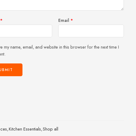
*
Email
*
e my name, email, and website in this browser for the next time I
nt.
ices
,
Kitchen Essentials
,
Shop all