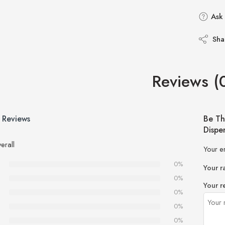
Ask 
Sha
Reviews (
 Reviews
Be Th
Dispe
erall
Your e
0%
Your r
0%
Your r
0%
0%
0%