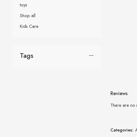
toys
Shop all
Kids Care
Tags
Reviews
There are no 
Categories: