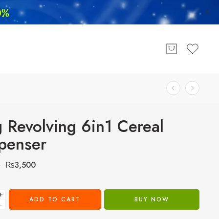
 Revolving 6in1 Cereal
penser
₨
3,500
0
+
ADD TO CART
BUY NOW
−