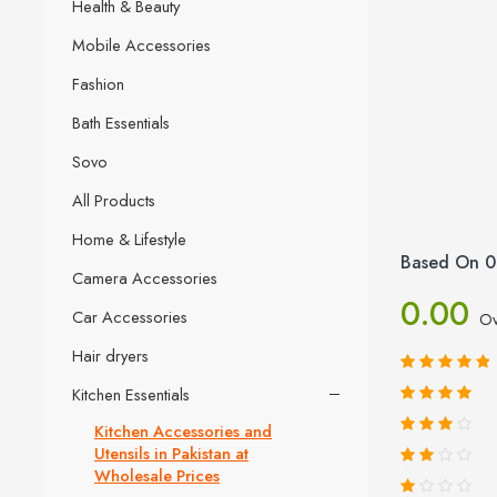
Health & Beauty
Mobile Accessories
Fashion
Bath Essentials
Sovo
All Products
Home & Lifestyle
Based On 0
Camera Accessories
0.00
Car Accessories
Ov
Hair dryers
Kitchen Essentials
Kitchen Accessories and
Utensils in Pakistan at
Wholesale Prices