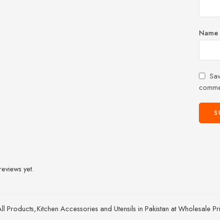
Name
Sav
comme
reviews yet.
All Products
,
Kitchen Accessories and Utensils in Pakistan at Wholesale Pr