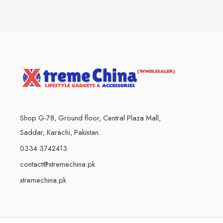
Shop G-78, Ground floor, Central Plaza Mall,
Saddar, Karachi, Pakistan.
0334 3742413
contact@xtremechina.pk
xtremechina.pk