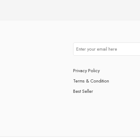
Privacy Policy
Terms & Condition
Best Seller