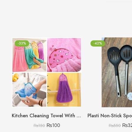
-33%
-42%
Kitchen Cleaning Towel With Card Packing (Random colours no choice)
₨
100
₨
3
₨
150
₨
550