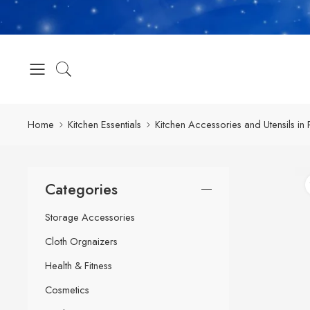
Home
Kitchen Essentials
Kitchen Accessories and Utensils in 
Categories
Storage Accessories
Cloth Orgnaizers
Health & Fitness
Cosmetics