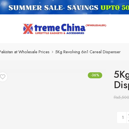
Pakistan at Wholesale Prices
5Kg Revolving 6in1 Cereal Dispenser
5Kg
-36%
Dis
₨
5,50