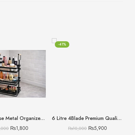
-41%
Multipurpose Metal Organizer with Wooden Handle 3 Layer (Discount on Quantity)
6 Litre 4Blade Premium Quality King Style Meat Chopper
₨
1,800
₨
5,900
,000
₨
10,000