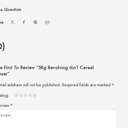
a Question
re
0)
e First To Review “5Kg Revolving 6in1 Cereal
nser”
mail address will not be published.
Required fields are marked
*
ating
1
2 of
3 of 5
4 of 5
5 of 5 stars
eview
*
of
5
stars
stars
5
stars
stars