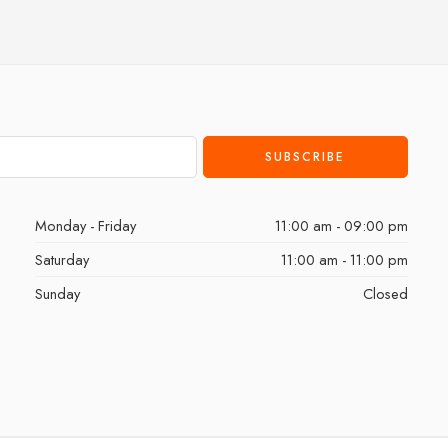
Monday - Friday
11:00 am - 09:00 pm
Saturday
11:00 am - 11:00 pm
Sunday
Closed