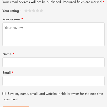
Your email address will not be published.
Required fields are marked
*
Your rating
1
2 of
3 of 5
4 of 5
5 of 5 stars
Your review
*
of
5
stars
stars
5
stars
stars
Name
*
Email
*
Save my name, email, and website in this browser for the next time
I comment.