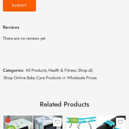
Reviews
There are no reviews yet.
Categories:
All Products
,
Health & Fitness
,
Shop all
,
Shop Online Baby Care Products in Wholesale Prices
Related Products
[
-70%
-48%