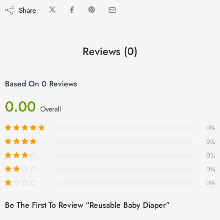
Share
Reviews (0)
Based On 0 Reviews
0.00
Overall
0%
0%
0%
0%
0%
Be The First To Review “Reusable Baby Diaper”