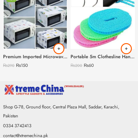
Premium Imported Microwave Oven Cover
Portable 5m Clothesline Hanging Rope
₨
150
₨
60
₨
290
₨
200
Shop G-78, Ground floor, Central Plaza Mall, Saddar, Karachi,
Pakistan
0334 3742413
contact@xtremechina.pk