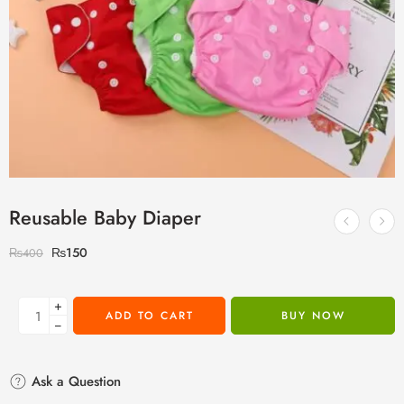
Reusable Baby Diaper
₨
150
₨
400
+
ADD TO CART
BUY NOW
−
Ask a Question