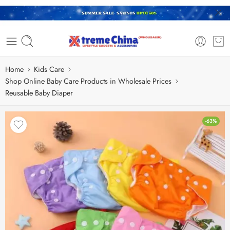
Home
Kids Care
Shop Online Baby Care Products in Wholesale Prices
Reusable Baby Diaper
-63%