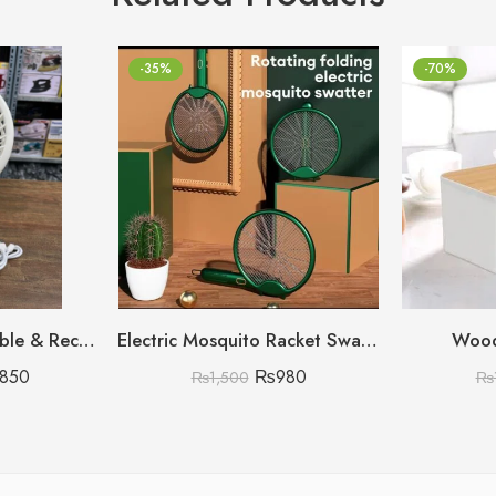
-35%
-70%
High Speed Adjustable & Rechargeable Fan
Electric Mosquito Racket Swatter 🇨🇳 (Heavy Duty A-Category stock)
Wood
,850
₨
980
₨
1,500
₨