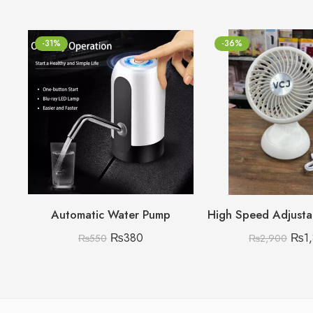
-31%
-36%
Automatic Water Pump
₨
380
₨
1
₨
550
₨
2,900