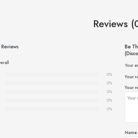
Reviews (
 Reviews
Be Th
(Disc
erall
Your e
0%
Your r
0%
Your r
0%
0%
0%
Name