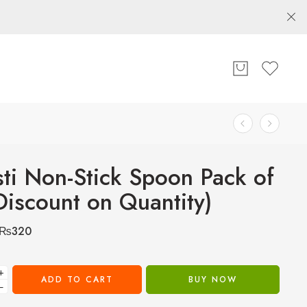
sti Non-Stick Spoon Pack of
Discount on Quantity)
₨
320
+
ADD TO CART
BUY NOW
−