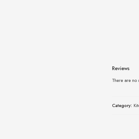
Reviews
There are no 
Category:
Ki