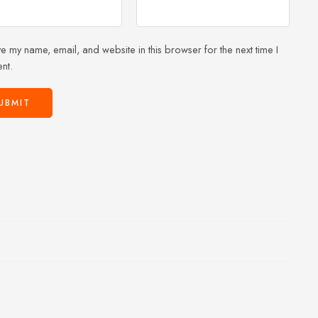
e my name, email, and website in this browser for the next time I
nt.