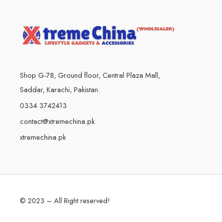
Shop G-78, Ground floor, Central Plaza Mall,
Saddar, Karachi, Pakistan.
0334 3742413
contact@xtremechina.pk
xtremechina.pk
© 2023 – All Right reserved!