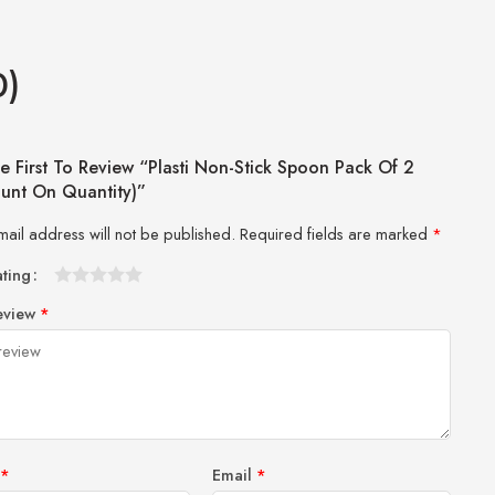
0)
e First To Review “Plasti Non-Stick Spoon Pack Of 2
ount On Quantity)”
mail address will not be published.
Required fields are marked
*
ating
1
2 of
3 of 5
4 of 5
5 of 5 stars
eview
*
of
5
stars
stars
5
stars
stars
*
Email
*