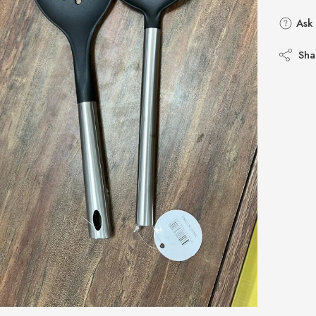
Ask 
Sha