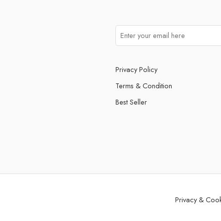
Privacy Policy
Terms & Condition
Best Seller
Privacy & Coo