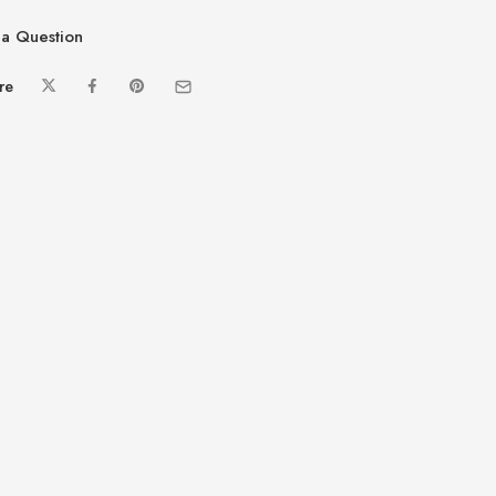
a Question
re