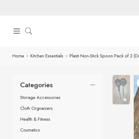
Home
Kitchen Essentials
Plasti Non-Stick Spoon Pack of 2 (Di
Categories
Storage Accessories
Cloth Orgnaizers
Health & Fitness
Cosmetics