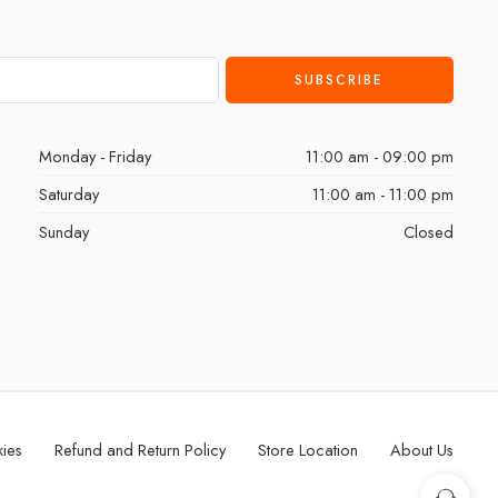
Monday - Friday
11:00 am - 09:00 pm
Saturday
11:00 am - 11:00 pm
Sunday
Closed
kies
Refund and Return Policy
Store Location
About Us