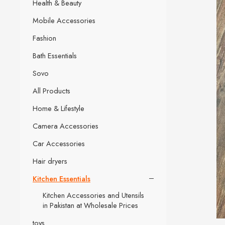
Health & Beauty
Mobile Accessories
Fashion
Bath Essentials
Sovo
All Products
Home & Lifestyle
Camera Accessories
Car Accessories
Hair dryers
Kitchen Essentials
Kitchen Accessories and Utensils
in Pakistan at Wholesale Prices
toys