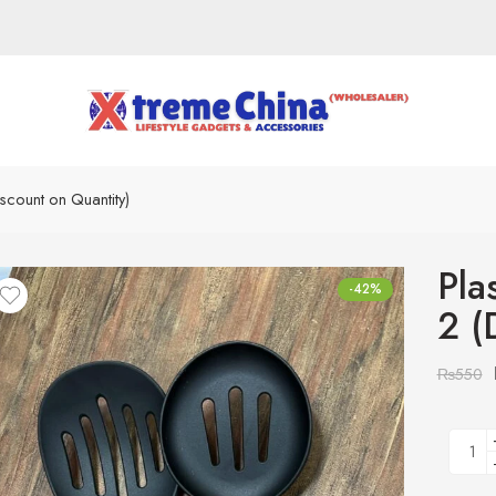
scount on Quantity)
Pla
-42%
2 (
₨
550