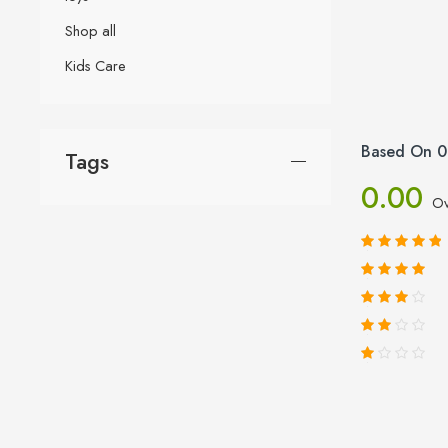
Shop all
Kids Care
Based On 0
Tags
0.00
Ov