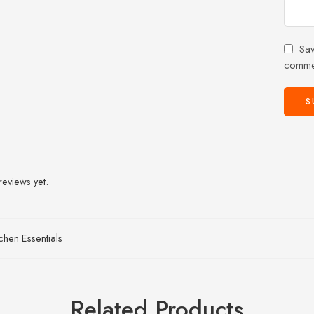
Sav
comme
reviews yet.
tchen Essentials
Related Products