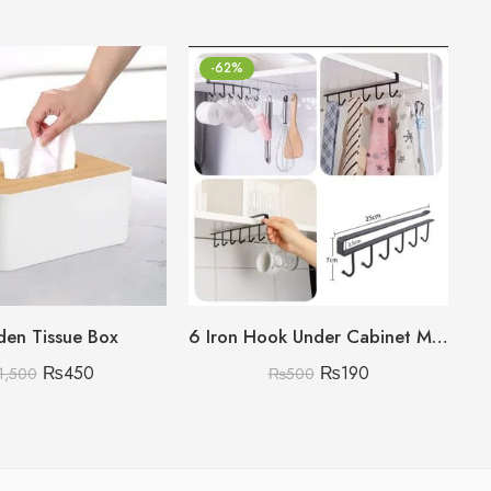
-62%
en Tissue Box
6 Iron Hook Under Cabinet Mug Holder Storage Hooks for Shelf, Cup Holder (Single Mug Patti)
₨
450
₨
190
1,500
₨
500