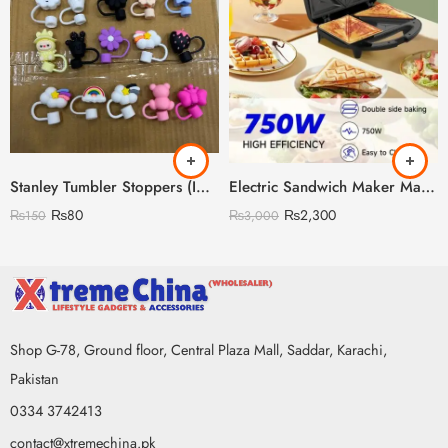
Stanley Tumbler Stoppers (Imported China 🇨🇳)
Electric Sandwich Maker Machine
₨
80
₨
2,300
₨
150
₨
3,000
Shop G-78, Ground floor, Central Plaza Mall, Saddar, Karachi,
Pakistan
0334 3742413
contact@xtremechina.pk