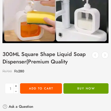
300ML Square Shape Liquid Soap
Dispenser(Premium Quality
₨
280
₨
700
+
ADD TO CART
BUY NOW
−
Ask a Question