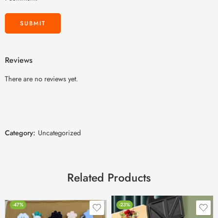
Reviews
There are no reviews yet.
Category:
Uncategorized
Related Products
-47%
-23%