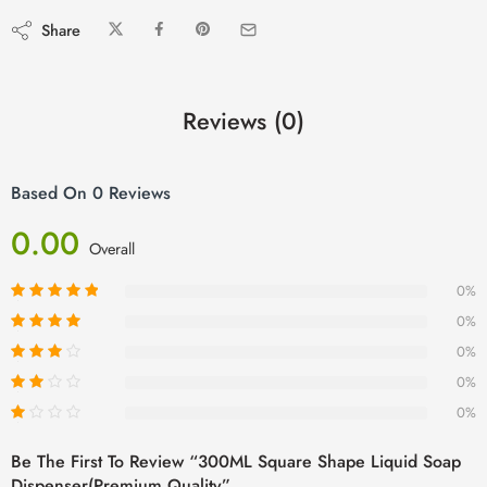
Share
Reviews (0)
Based On 0 Reviews
0.00
Overall
0%
0%
0%
0%
0%
Be The First To Review “300ML Square Shape Liquid Soap
Dispenser(Premium Quality”