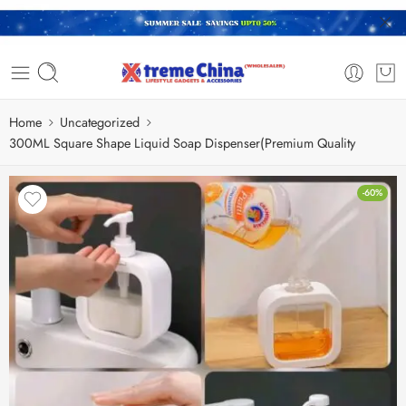
Home
Uncategorized
300ML Square Shape Liquid Soap Dispenser(Premium Quality
-60%