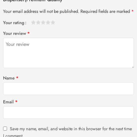
Your email address will not be published.
Required fields are marked
*
Your rating
1
2 of
3 of 5
4 of 5
5 of 5 stars
Your review
*
of
5
stars
stars
5
stars
stars
Name
*
Email
*
Save my name, email, and website in this browser for the next time
I comment.