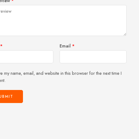
eview
*
of
5
stars
stars
5
stars
stars
*
Email
*
e my name, email, and website in this browser for the next time I
nt.