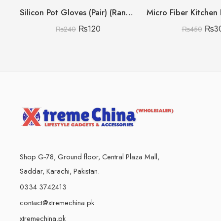
Silicon Pot Gloves (Pair) (Random Colours)
₨
120
₨
3
₨
240
₨
450
Shop G-78, Ground floor, Central Plaza Mall,
Saddar, Karachi, Pakistan.
0334 3742413
contact@xtremechina.pk
xtremechina.pk