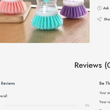
Ask 
Sha
Reviews (
 Reviews
Be Th
Your e
erall
Your r
0%