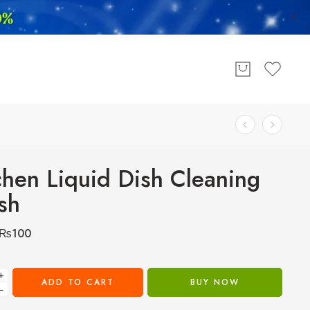
chen Liquid Dish Cleaning
sh
₨
100
+
ADD TO CART
BUY NOW
−