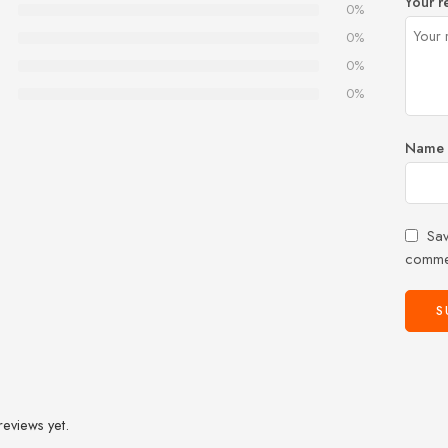
Your r
0%
0%
0%
0%
Name
Sav
comme
reviews yet.