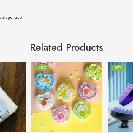
categorized
Related Products
-40%
-52%