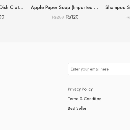
Micro Fiber Kitchen Dish Cloth (Pack Of 6)
Apple Paper Soap (Imported China)
00
₨
120
₨
200
Privacy Policy
Terms & Condition
Best Seller