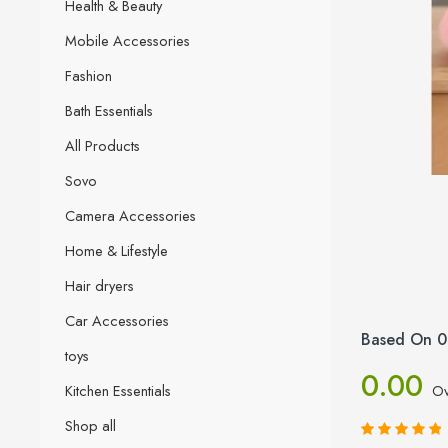
Health & Beauty
Mobile Accessories
Fashion
Bath Essentials
All Products
Sovo
Camera Accessories
Home & Lifestyle
Hair dryers
Car Accessories
Based On 0
toys
0.00
Kitchen Essentials
Ov
Shop all