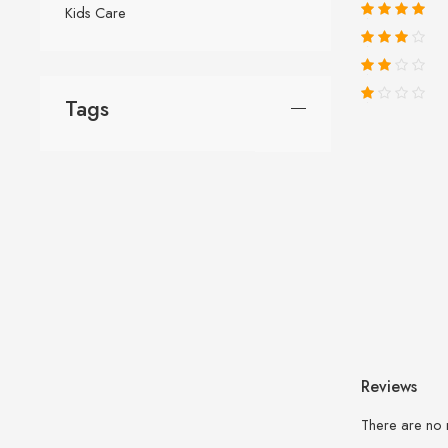
Kids Care
Tags
Reviews
There are no 