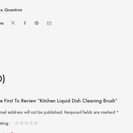
a Question
re
0)
e First To Review “Kitchen Liquid Dish Cleaning Brush”
mail address will not be published.
Required fields are marked
*
ating
1
2 of
3 of 5
4 of 5
5 of 5 stars