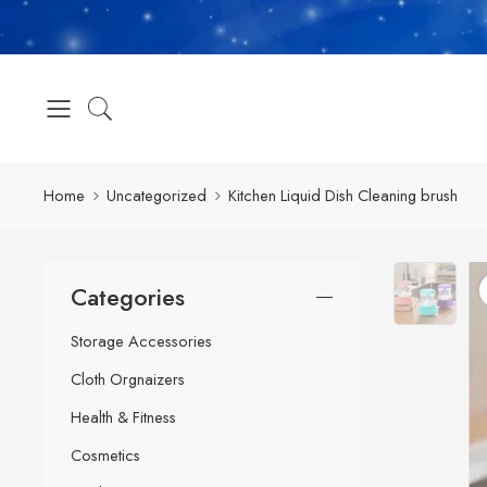
Home
Uncategorized
Kitchen Liquid Dish Cleaning brush
Categories
Storage Accessories
Cloth Orgnaizers
Health & Fitness
Cosmetics