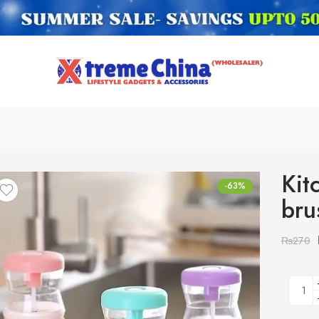
Kit
-63%
bru
₨
270