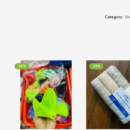
Category:
Un
-50%
-33%