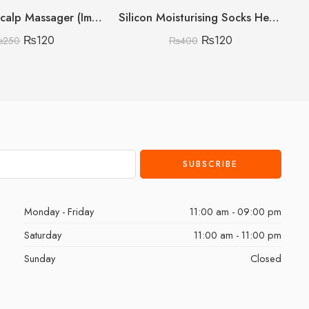
Shampoo Scalp Massager (Imported China 🇨🇳) (Discount On Quantity)
Silicon Moisturising Socks Heavy Gram
₨
120
₨
120
₨
250
₨
400
Monday - Friday
11:00 am - 09:00 pm
Saturday
11:00 am - 11:00 pm
Sunday
Closed