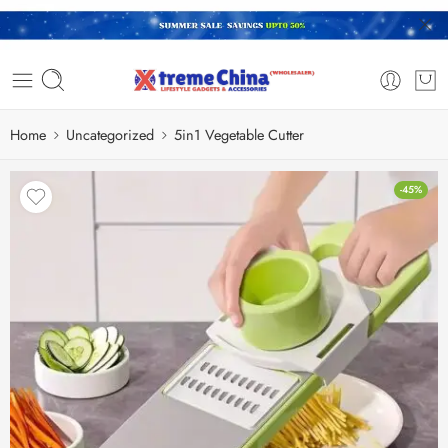
Home
Uncategorized
5in1 Vegetable Cutter
-45%