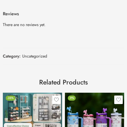
Reviews
There are no reviews yet.
Category:
Uncategorized
Related Products
-35%
-9%