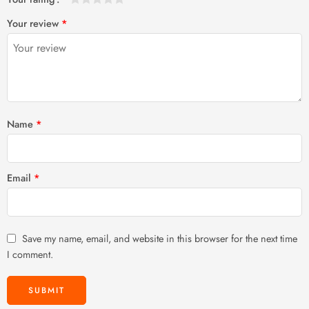
1
2 of
3 of 5
4 of 5
5 of 5 stars
Your review
*
of
5
stars
stars
5
stars
stars
Name
*
Email
*
Save my name, email, and website in this browser for the next time
I comment.