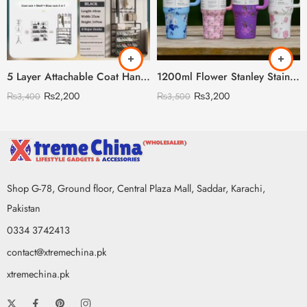
5 Layer Attachable Coat Hanger With Shoes Rack (Black & White Color Available)
1200ml Flower Stanley Stainless Steel with Steel Straw & Straw Stopper (Heavy Weight)
₨
2,200
₨
3,200
₨
3,400
₨
3,500
Shop G-78, Ground floor, Central Plaza Mall, Saddar, Karachi,
Pakistan
0334 3742413
contact@xtremechina.pk
xtremechina.pk