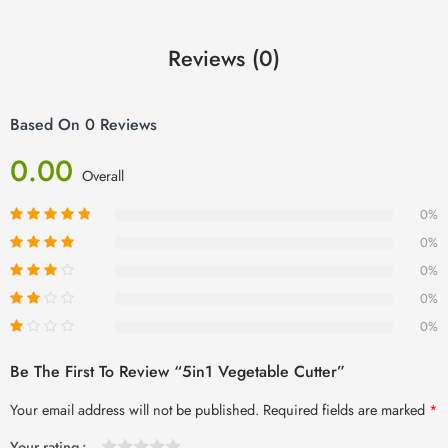
Reviews (0)
Based On 0 Reviews
0.00
Overall
0%
0%
0%
0%
0%
Be The First To Review “5in1 Vegetable Cutter”
Your email address will not be published.
Required fields are marked
*
Your rating