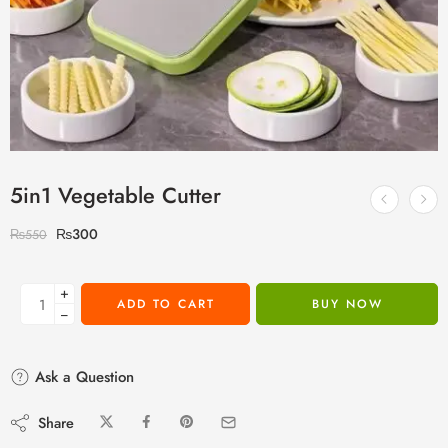
5in1 Vegetable Cutter
₨
300
₨
550
+
ADD TO CART
BUY NOW
−
Ask a Question
Share