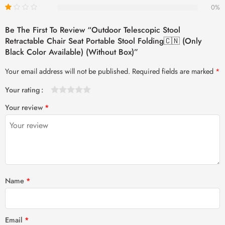
0%
Be The First To Review “Outdoor Telescopic Stool
Retractable Chair Seat Portable Stool Folding🇨🇳 (Only
Black Color Available) (Without Box)”
Your email address will not be published.
Required fields are marked
*
Your rating
1
2 of
3 of 5
4 of 5
5 of 5 stars
Your review
*
of
5
stars
stars
5
stars
stars
Name
*
Email
*