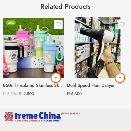
Related Products
-20%
850ml Insulated Stainless Steel Travel Mug, Cute Cartoon Design with Plastic Handle and Straw
Dual Speed Hair Drayer
₨
2,800
₨
1,300
₨
3,500