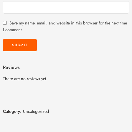
Save my name, email, and website in this browser for the next time
I comment.
Reviews
There are no reviews yet.
Category:
Uncategorized