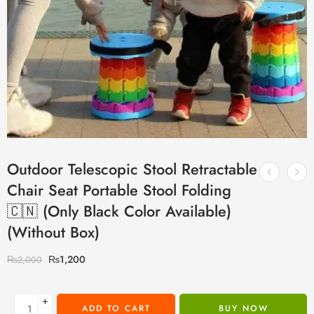
Outdoor Telescopic Stool Retractable
Chair Seat Portable Stool Folding
🇨🇳 (Only Black Color Available)
(Without Box)
₨
1,200
₨
2,000
+
ADD TO CART
BUY NOW