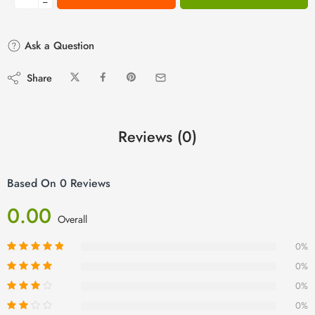
−
Ask a Question
Share
Reviews (0)
Based On 0 Reviews
0.00
Overall
0%
0%
0%
0%