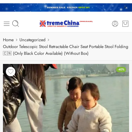
Home
Uncategorized
Outdoor Telescopic Stool Retractable Chair Seat Portable Stool Folding
🇨🇳 (Only Black Color Available) (Without Box)
-40%