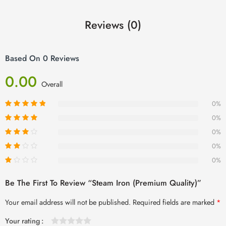
Reviews (0)
Based On 0 Reviews
0.00
Overall
0%
0%
0%
0%
0%
Be The First To Review “Steam Iron (Premium Quality)”
Your email address will not be published.
Required fields are marked
*
Your rating