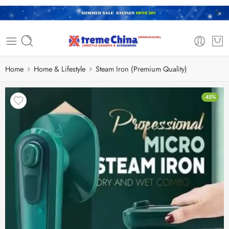
Home
Home & Lifestyle
Steam Iron (Premium Quality)
-45%