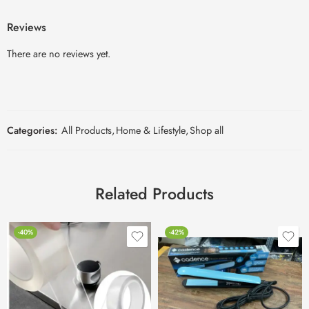
Reviews
There are no reviews yet.
Categories:
All Products
,
Home & Lifestyle
,
Shop all
Related Products
-40%
-42%