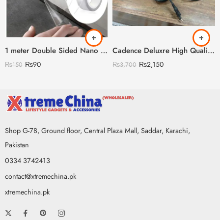
1 meter Double Sided Nano Tape
Cadence Deluxre High Quality Straightener with Led Display
₨
90
₨
2,150
₨
150
₨
3,700
Shop G-78, Ground floor, Central Plaza Mall, Saddar, Karachi,
Pakistan
0334 3742413
contact@xtremechina.pk
xtremechina.pk