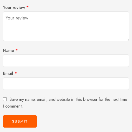
1
2 of
3 of 5
4 of 5
5 of 5 stars
Your review
*
of
5
stars
stars
5
stars
stars
Name
*
Email
*
Save my name, email, and website in this browser for the next time
I comment.