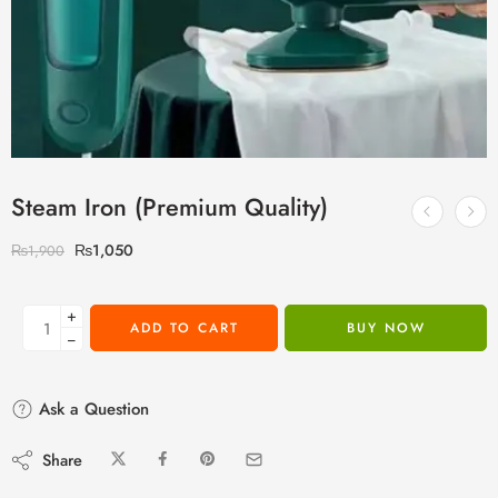
Steam Iron (Premium Quality)
₨
1,050
₨
1,900
+
ADD TO CART
BUY NOW
−
Ask a Question
Share