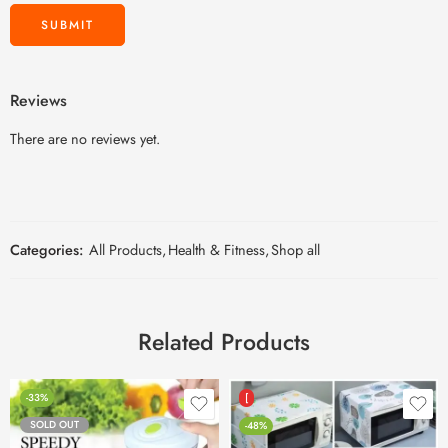
Reviews
There are no reviews yet.
Categories:
All Products
,
Health & Fitness
,
Shop all
Related Products
-33%
[
SOLD OUT
-48%