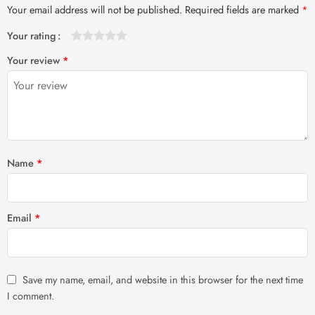
Your email address will not be published.
Required fields are marked
*
Your rating
1
2 of
3 of 5
4 of 5
5 of 5 stars
Your review
*
of
5
stars
stars
5
stars
stars
Name
*
Email
*
Save my name, email, and website in this browser for the next time
I comment.