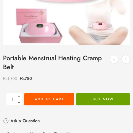
Portable Menstrual Heating Cramp
Belt
₨
780
₨
1,800
+
ADD TO CART
BUY NOW
−
Ask a Question