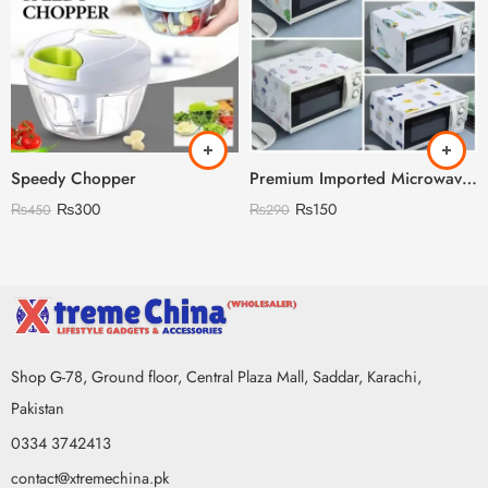
Speedy Chopper
Premium Imported Microwave Oven Cover
₨
300
₨
150
₨
450
₨
290
Shop G-78, Ground floor, Central Plaza Mall, Saddar, Karachi,
Pakistan
0334 3742413
contact@xtremechina.pk