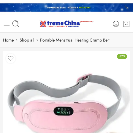
Home
Shop all
Portable Menstrual Heating Cramp Belt
-57%