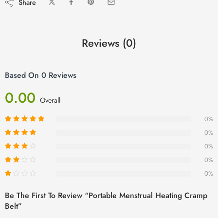
Share
Reviews (0)
Based On 0 Reviews
0.00
Overall
0%
0%
0%
0%
0%
Be The First To Review “Portable Menstrual Heating Cramp
Belt”