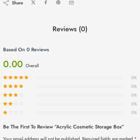
Share
Reviews (0)
Based On 0 Reviews
0.00
Overall
0%
0%
0%
0%
0%
Be The First To Review “Acrylic Cosmetic Storage Box”
Your email address will not be published.
Required fields are marked
*