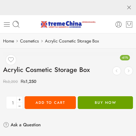
Home
Cosmetics
Acrylic Cosmetic Storage Box
-61%
Acrylic Cosmetic Storage Box
₨
1,250
₨
3,200
+
ADD TO CART
BUY NOW
−
Ask a Question