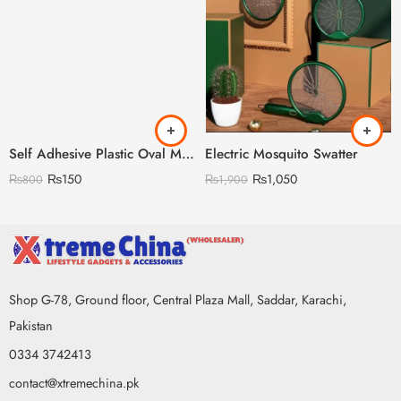
Self Adhesive Plastic Oval Mirror for Wall Stickers
Electric Mosquito Swatter
₨
150
₨
1,050
₨
800
₨
1,900
Shop G-78, Ground floor, Central Plaza Mall, Saddar, Karachi,
Pakistan
0334 3742413
contact@xtremechina.pk