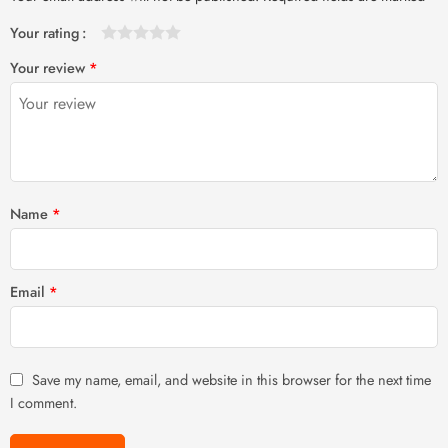
Your rating
1
2 of
3 of 5
4 of 5
5 of 5 stars
Your review
*
of
5
stars
stars
5
stars
stars
Name
*
Email
*
Save my name, email, and website in this browser for the next time
I comment.