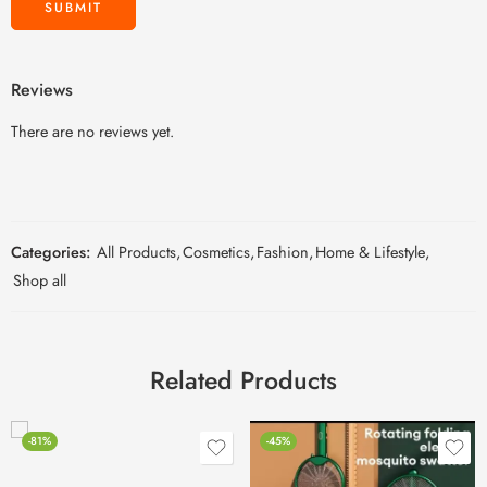
Reviews
There are no reviews yet.
Categories:
All Products
,
Cosmetics
,
Fashion
,
Home & Lifestyle
,
Shop all
Related Products
-81%
-45%