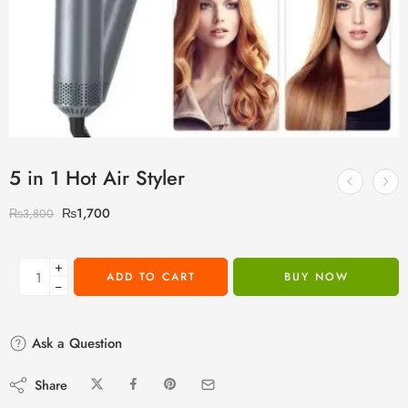
5 in 1 Hot Air Styler
₨
1,700
₨
3,800
+
ADD TO CART
BUY NOW
−
Ask a Question
Share