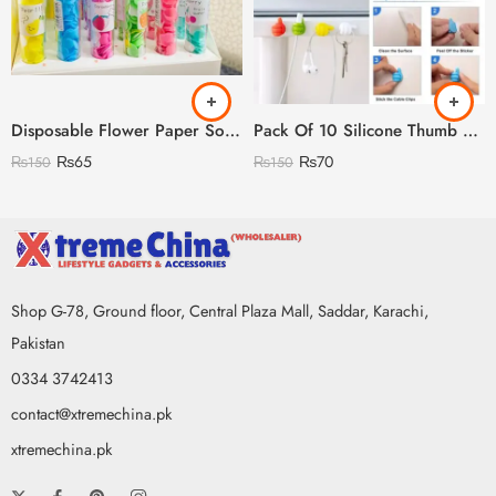
Disposable Flower Paper Soap with Plastic Bottle
Pack Of 10 Silicone Thumb Hook
₨
65
₨
70
₨
150
₨
150
Shop G-78, Ground floor, Central Plaza Mall, Saddar, Karachi,
Pakistan
0334 3742413
contact@xtremechina.pk
xtremechina.pk