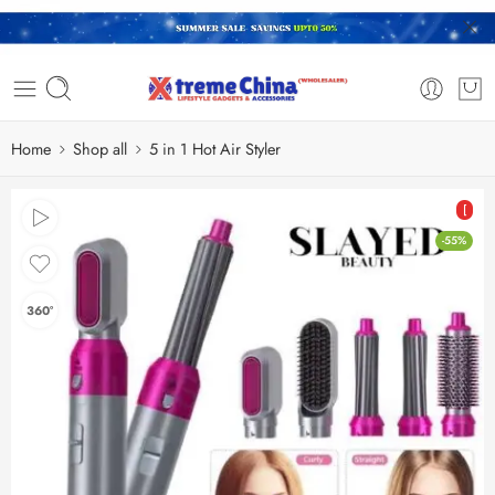
Home
Shop all
5 in 1 Hot Air Styler
[
-55%
360°