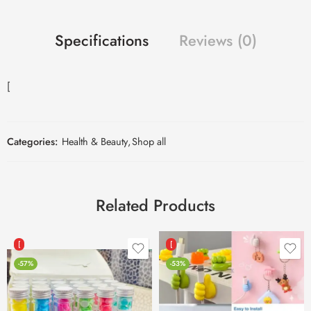
Specifications
Reviews (0)
[
Categories:
Health & Beauty
,
Shop all
Related Products
[
[
-57%
-53%