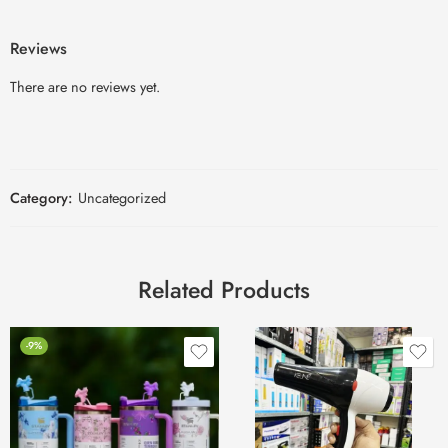
Reviews
There are no reviews yet.
Category:
Uncategorized
Related Products
-9%