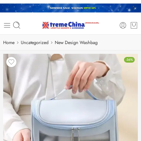
Home
Uncategorized
New Design Washbag
-36%