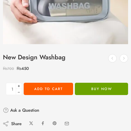
New Design Washbag
₨
450
₨
700
+
ADD TO CART
BUY NOW
−
Ask a Question
Share