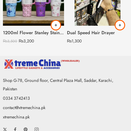
1200ml Flower Stanley Stainless Steel with Steel Straw & Straw Stopper (Heavy Weight)
Dual Speed Hair Drayer
₨
3,200
₨
1,300
₨
3,500
Shop G-78, Ground floor, Central Plaza Mall, Saddar, Karachi,
Pakistan
0334 3742413
contact@xtremechina.pk
xtremechina.pk