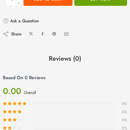
−
Ask a Question
Share
Reviews (0)
Based On 0 Reviews
0.00
Overall
0%
0%
0%
0%