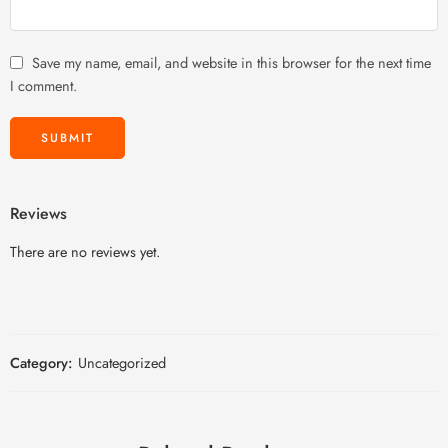
Save my name, email, and website in this browser for the next time
I comment.
Reviews
There are no reviews yet.
Category:
Uncategorized