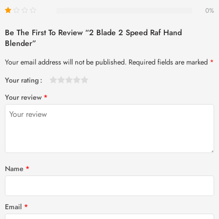
0%
Be The First To Review “2 Blade 2 Speed Raf Hand
Blender”
Your email address will not be published.
Required fields are marked
*
Your rating
1
2 of
3 of 5
4 of 5
5 of 5 stars
Your review
*
of
5
stars
stars
5
stars
stars
Name
*
Email
*