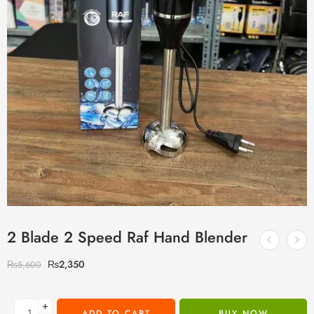
2 Blade 2 Speed Raf Hand Blender
₨
2,350
₨
5,600
+
ADD TO CART
BUY NOW