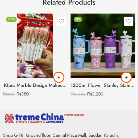
Related Products
-30%
-9%
10pcs Marble Design Makeup Brush Set
1200ml Flower Stanley Stainless Steel with Steel Straw & Straw Stopper (Heavy Weight)
₨
350
₨
3,200
₨
500
₨
3,500
Shop G-78, Ground floor, Central Plaza Mall, Saddar, Karachi,