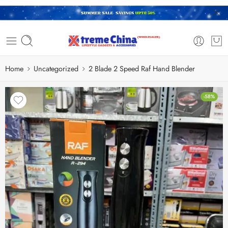
Home
Uncategorized
2 Blade 2 Speed Raf Hand Blender
-58%