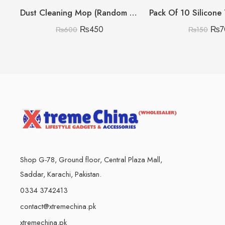
Dust Cleaning Mop (Random Colour)
₨
450
₨
7
₨
600
₨
150
Shop G-78, Ground floor, Central Plaza Mall,
Saddar, Karachi, Pakistan.
0334 3742413
contact@xtremechina.pk
xtremechina.pk