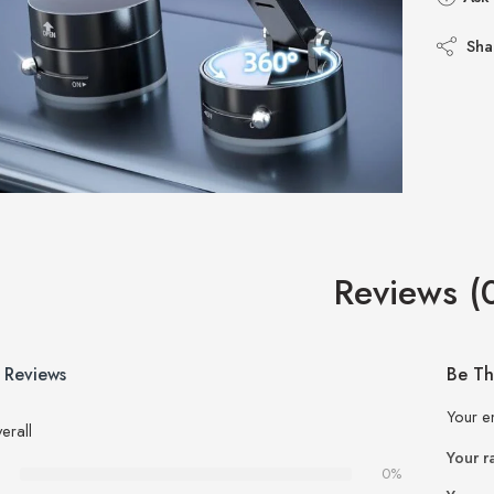
Sha
Reviews (
 Reviews
Be Th
Your e
erall
Your r
0%