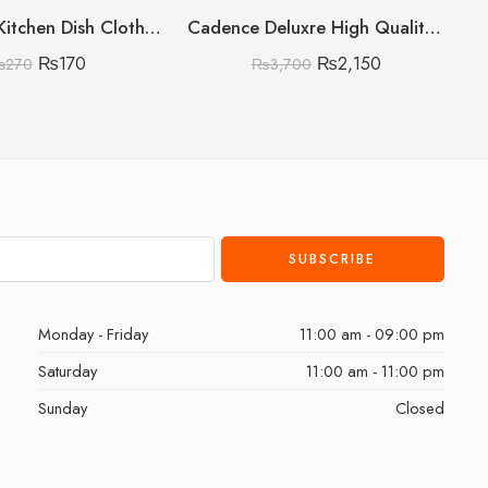
Microfiber Kitchen Dish Clothes Pack of 6
Cadence Deluxre High Quality Straightener with Led Display
₨
170
₨
2,150
₨
270
₨
3,700
Monday - Friday
11:00 am - 09:00 pm
Saturday
11:00 am - 11:00 pm
Sunday
Closed