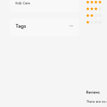
Kids Care
Tags
Reviews
There are no 