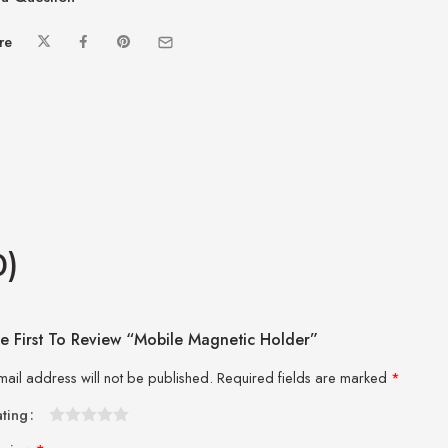
re
0)
e First To Review “Mobile Magnetic Holder”
mail address will not be published.
Required fields are marked
*
ating
1
2 of
3 of 5
4 of 5
5 of 5 stars