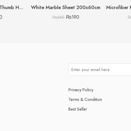
Pack Of 10 Silicone Thumb Hook
White Marble Sheet 200x60cm
0
₨
190
₨
350
Privacy Policy
Terms & Condition
Best Seller