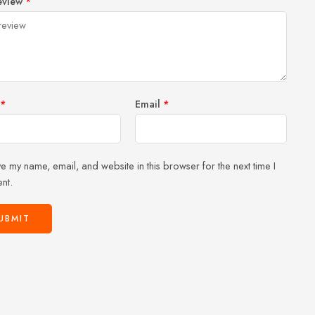
eview
*
of
5
stars
stars
5
stars
stars
*
Email
*
e my name, email, and website in this browser for the next time I
nt.