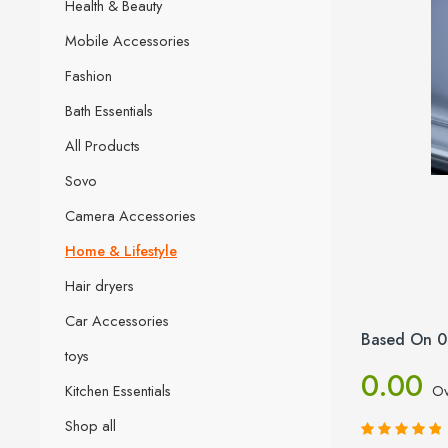
Health & Beauty
Mobile Accessories
Fashion
Bath Essentials
All Products
Sovo
Camera Accessories
Home & Lifestyle
Hair dryers
Car Accessories
Based On 0
toys
0.00
Kitchen Essentials
Ov
Shop all