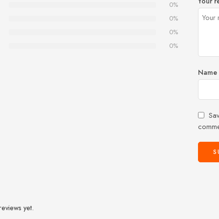
Your r
0%
0%
0%
0%
Name
Sav
comme
reviews yet.