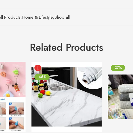
All Products
,
Home & Lifestyle
,
Shop all
Related Products
[
-37%
-46%