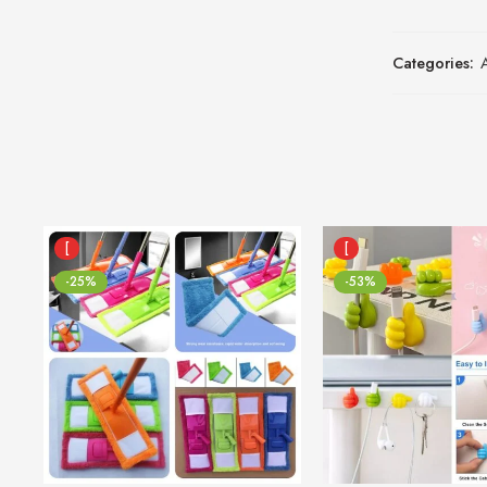
Categories:
[
[
-25%
-53%