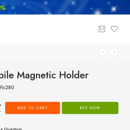
ile Magnetic Holder
₨
280
+
ADD TO CART
BUY NOW
−
a Question