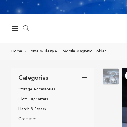
Home
Home & Lifestyle
Mobile Magnetic Holder
Categories
Storage Accessories
Cloth Orgnaizers
Health & Fitness
Cosmetics