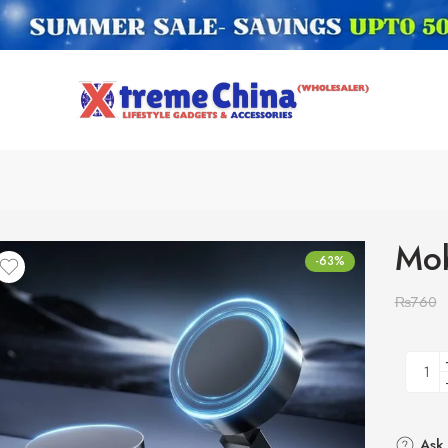
Mob
-63%
₨
760
Ask 