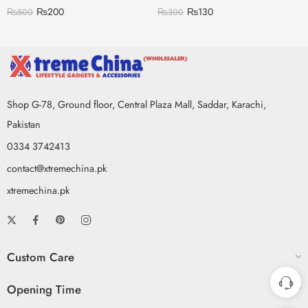
₨
200
₨
130
₨
500
₨
300
Shop G-78, Ground floor, Central Plaza Mall, Saddar, Karachi,
Pakistan
0334 3742413
contact@xtremechina.pk
xtremechina.pk
Custom Care
Opening Time