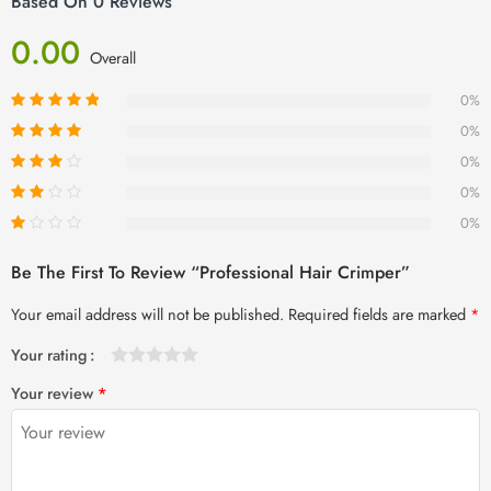
Based On 0 Reviews
0.00
Overall
0%
0%
0%
0%
0%
Be The First To Review “Professional Hair Crimper”
Your email address will not be published.
Required fields are marked
*
Your rating
1
2 of
3 of 5
4 of 5
5 of 5 stars
Your review
*
of
5
stars
stars
5
stars
stars