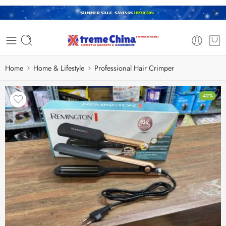
Home
Home & Lifestyle
Professional Hair Crimper
-42%