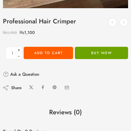
Professional Hair Crimper
₨
1,100
₨
1,900
+
ADD TO CART
BUY NOW
−
Ask a Question
Share
Reviews (0)