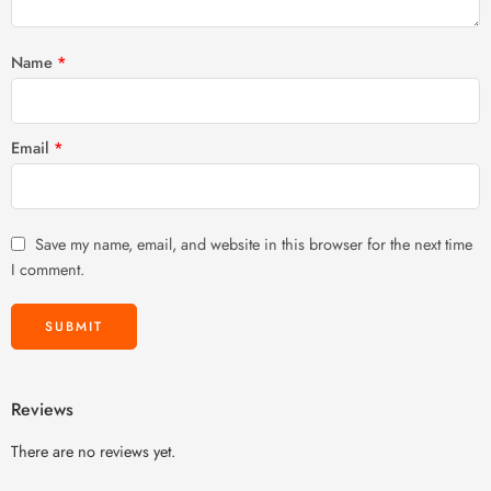
Name
*
Email
*
Save my name, email, and website in this browser for the next time
I comment.
Reviews
There are no reviews yet.