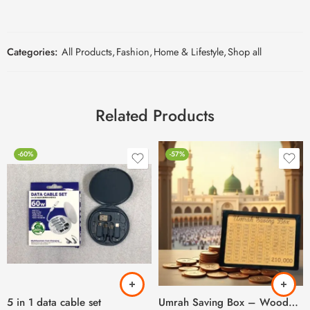
Categories:
All Products
,
Fashion
,
Home & Lifestyle
,
Shop all
Related Products
-60%
-57%
5 in 1 data cable set
Umrah Saving Box – Wooden Umrah Saving Box – 280 Days Savings Plan – Islamic Halal Money Jar for Hajj & Umrah – Daily Pilgrimage Savings Tracker – Gift for Muslims Money Saving Box