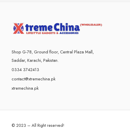
Shop G-78, Ground floor, Central Plaza Mall,
Saddar, Karachi, Pakistan.
0334 3742413
contact@xtremechina.pk
xtremechina.pk
© 2023 – All Right reserved!