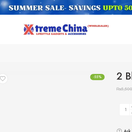
2 B
-55%
₨
5,50
Ask 