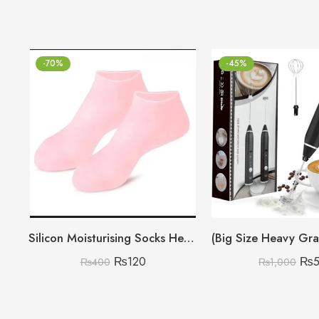
-70%
-45%
Silicon Moisturising Socks Heavy Gram
₨
120
₨
₨
400
₨
1,000