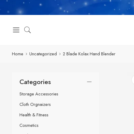
Home
Uncategorized
2 Blade Kolax Hand Blender
Categories
Storage Accessories
Cloth Orgnaizers
Health & Fitness
Cosmetics