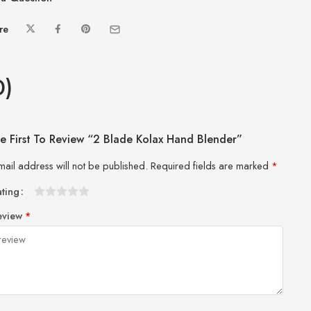
re
0)
e First To Review “2 Blade Kolax Hand Blender”
mail address will not be published.
Required fields are marked
*
ating
1
2 of
3 of 5
4 of 5
5 of 5 stars
eview
*
of
5
stars
stars
5
stars
stars