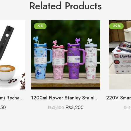
Related Products
-9%
-39%
(Big Size Heavy Gram) Rechargeable Coffee Beater
1200ml Flower Stanley Stainless Steel with Steel Straw & Straw Stopper (Heavy Weight)
550
₨
3,200
₨
3,500
₨
2