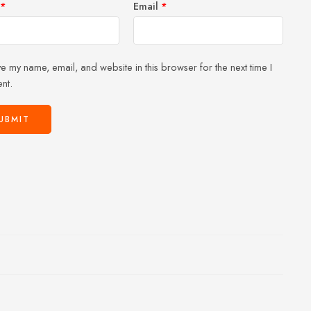
*
Email
*
e my name, email, and website in this browser for the next time I
nt.