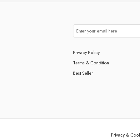
Privacy Policy
Terms & Condition
Best Seller
Privacy & Coo