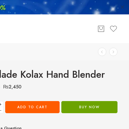
lade Kolax Hand Blender
₨
2,450
0
+
ADD TO CART
BUY NOW
−
a Question