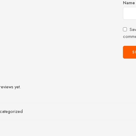
Name
Sav
comme
reviews yet.
categorized