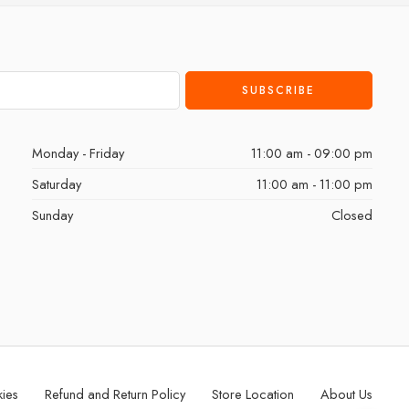
Monday - Friday
11:00 am - 09:00 pm
Saturday
11:00 am - 11:00 pm
Sunday
Closed
kies
Refund and Return Policy
Store Location
About Us