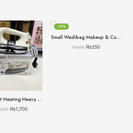
-36%
Small Washbag Makeup & Cosmetic Organizer
₨
350
₨
550
220V Smart Heating Heavy Weight Dawlance Iron
₨
1,700
,800