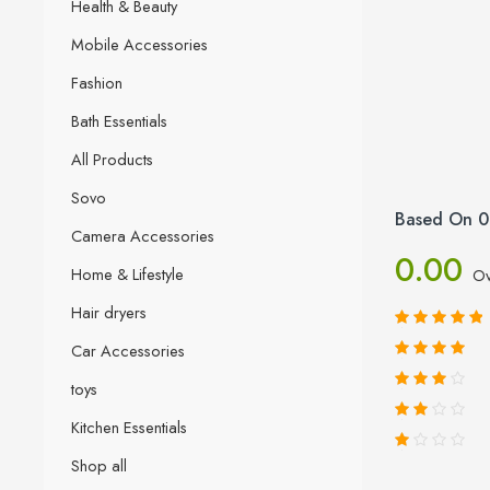
Health & Beauty
Mobile Accessories
Fashion
Bath Essentials
All Products
Sovo
Based On 0
Camera Accessories
0.00
Home & Lifestyle
Ov
Hair dryers
Car Accessories
toys
Kitchen Essentials
Shop all