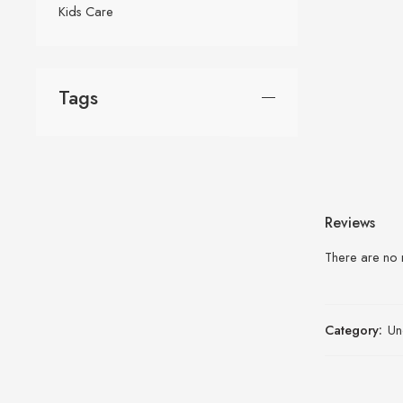
Kids Care
Tags
Reviews
There are no 
Category:
Un