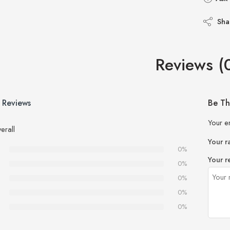
Sha
Reviews (
 Reviews
Be Th
Your e
erall
Your r
0%
Your r
0%
0%
0%
0%