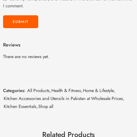
I comment.
Reviews
There are no reviews yet.
Categories:
All Products
,
Health & Fitness
,
Home & Lifestyle
,
Kitchen Accessories and Utensils in Pakistan at Wholesale Prices
,
Kitchen Essentials
,
Shop all
Related Products