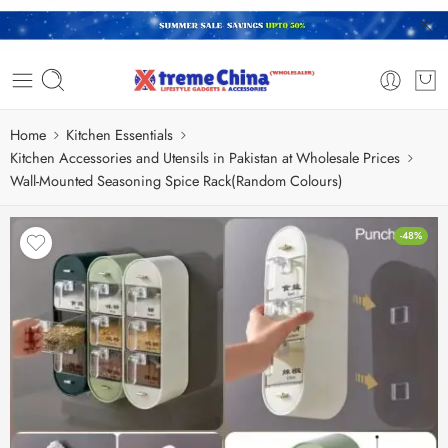
Home
Kitchen Essentials
Kitchen Accessories and Utensils in Pakistan at Wholesale Prices
Wall-Mounted Seasoning Spice Rack(Random Colours)
-48%