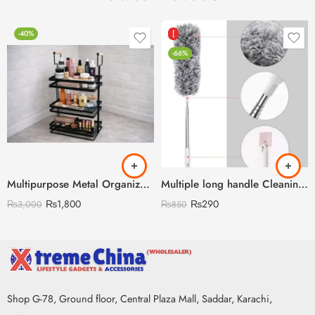
-40%
[
-66%
Multipurpose Metal Organizer with Wooden Handle 3 Layer (Discount on Quantity)
Multiple long handle Cleaning Duster
₨
1,800
₨
290
₨
3,000
₨
850
Shop G-78, Ground floor, Central Plaza Mall, Saddar, Karachi,