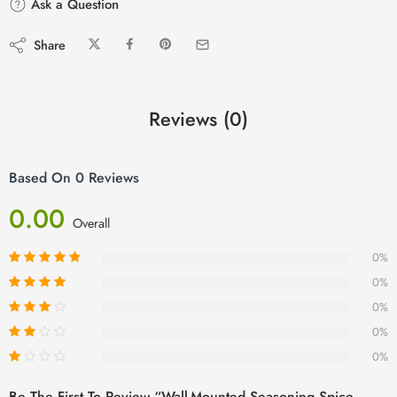
Ask a Question
Share
Reviews (0)
Based On 0 Reviews
0.00
Overall
0%
0%
0%
0%
0%
Be The First To Review “Wall-Mounted Seasoning Spice