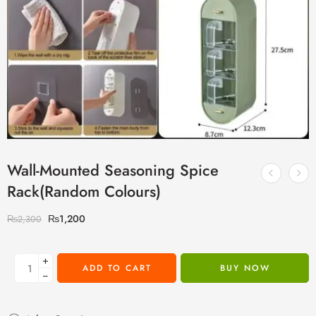
Wall-Mounted Seasoning Spice
Rack(Random Colours)
₨
1,200
₨
2,300
+
ADD TO CART
BUY NOW
−