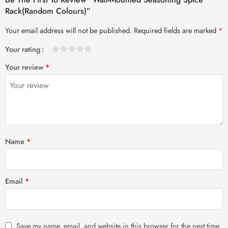
Rack(Random Colours)”
Your email address will not be published.
Required fields are marked
*
Your rating
1
2 of
3 of 5
4 of 5
5 of 5 stars
Your review
*
of
5
stars
stars
5
stars
stars
Name
*
Email
*
Save my name, email, and website in this browser for the next time