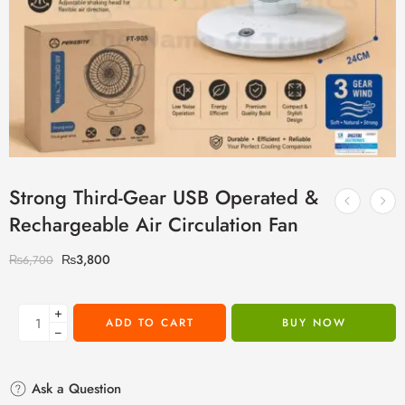
Strong Third-Gear USB Operated &
Rechargeable Air Circulation Fan
₨
3,800
₨
6,700
+
ADD TO CART
BUY NOW
−
Ask a Question