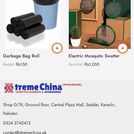
Garbage Bag Roll
Electric Mosquito Swatter
₨
150
₨
1,050
₨
500
₨
1,900
Shop G-78, Ground floor, Central Plaza Mall, Saddar, Karachi,
Pakistan
0334 3742413
contact@xtremechina.pk