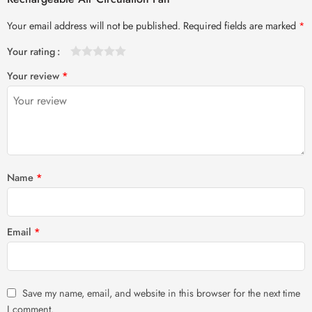
Your email address will not be published.
Required fields are marked
*
Your rating
1
2 of
3 of 5
4 of 5
5 of 5 stars
Your review
*
of
5
stars
stars
5
stars
stars
Name
*
Email
*
Save my name, email, and website in this browser for the next time
I comment.