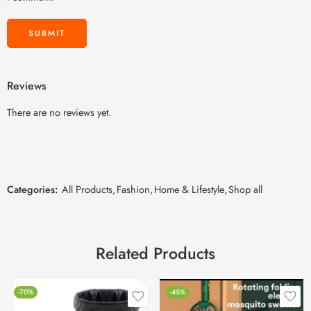
Reviews
There are no reviews yet.
Categories:
All Products
,
Fashion
,
Home & Lifestyle
,
Shop all
Related Products
-70%
-45%