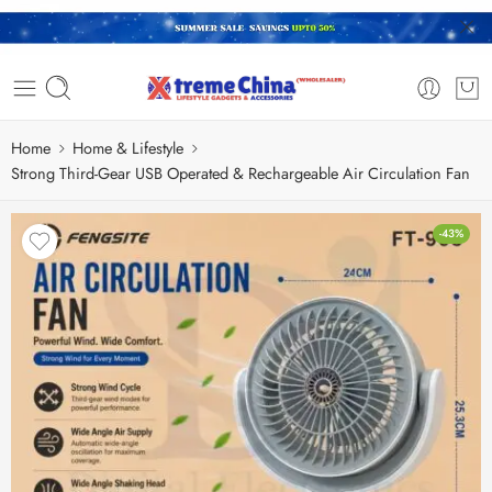
Home
Home & Lifestyle
Strong Third-Gear USB Operated & Rechargeable Air Circulation Fan
-43%