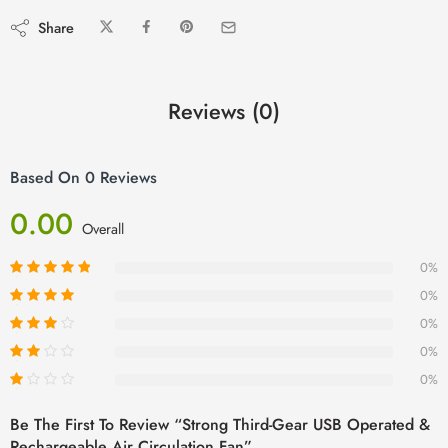
Share
Reviews (0)
Based On 0 Reviews
0.00
Overall
0%
0%
0%
0%
0%
Be The First To Review “Strong Third-Gear USB Operated &
Rechargeable Air Circulation Fan”