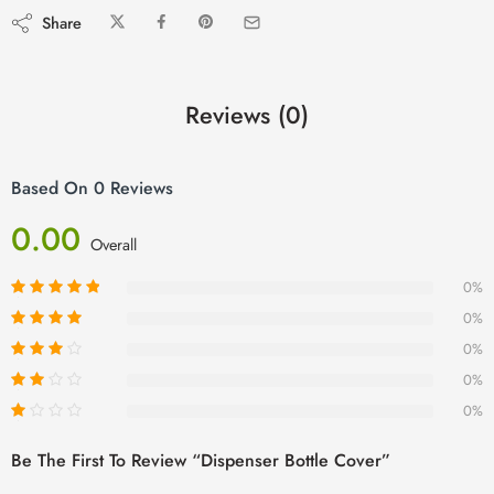
Share
Reviews (0)
Based On 0 Reviews
0.00
Overall
0%
0%
0%
0%
0%
Be The First To Review “Dispenser Bottle Cover”