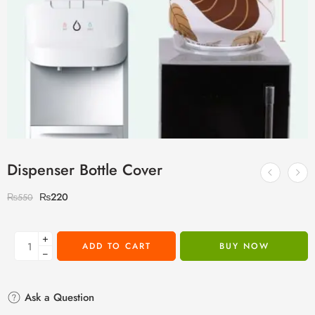
Dispenser Bottle Cover
₨
220
₨
550
+
ADD TO CART
BUY NOW
−
Ask a Question