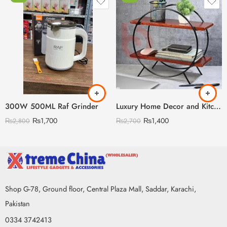
300W 500ML Raf Grinder
Luxury Home Decor and Kitchen Storage Organizer
₨
1,700
₨
1,400
₨
2,800
₨
2,700
Shop G-78, Ground floor, Central Plaza Mall, Saddar, Karachi,
Pakistan
0334 3742413