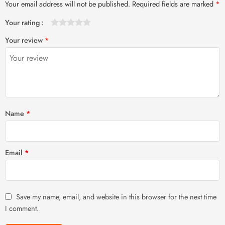
Your email address will not be published.
Required fields are marked
*
Your rating
1
2 of
3 of 5
4 of 5
5 of 5 stars
Your review
*
of
5
stars
stars
5
stars
stars
Name
*
Email
*
Save my name, email, and website in this browser for the next time
I comment.