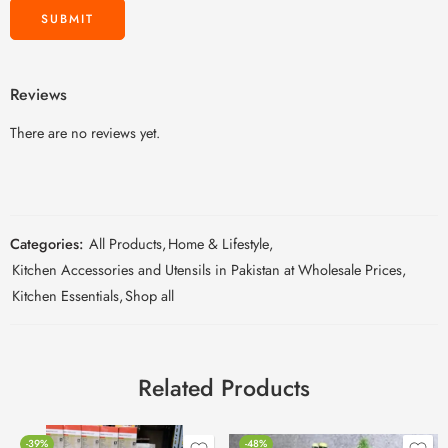
Reviews
There are no reviews yet.
Categories:
All Products
,
Home & Lifestyle
,
Kitchen Accessories and Utensils in Pakistan at Wholesale Prices
,
Kitchen Essentials
,
Shop all
Related Products
-39%
-48%