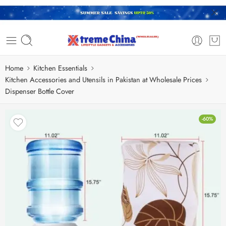
Home
Kitchen Essentials
Kitchen Accessories and Utensils in Pakistan at Wholesale Prices
Dispenser Bottle Cover
-60%