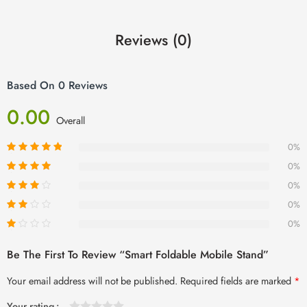
Reviews (0)
Based On 0 Reviews
0.00
Overall
0%
0%
0%
0%
0%
Be The First To Review “Smart Foldable Mobile Stand”
Your email address will not be published.
Required fields are marked
*
Your rating