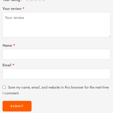
1
2 of
3 of 5
4 of 5
5 of 5 stars
Your review
*
of
5
stars
stars
5
stars
stars
Name
*
Email
*
Save my name, email, and website in this browser for the next time
I comment.