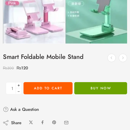
Smart Foldable Mobile Stand
₨
120
₨
300
+
ADD TO CART
BUY NOW
−
Ask a Question
Share