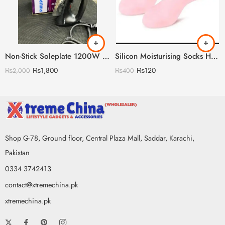
Non-Stick Soleplate 1200W Phillips Iron (Lightweighted) (Premium Quality)
Silicon Moisturising Socks Heavy Gram
₨
1,800
₨
120
₨
2,000
₨
400
Shop G-78, Ground floor, Central Plaza Mall, Saddar, Karachi,
Pakistan
0334 3742413
contact@xtremechina.pk
xtremechina.pk