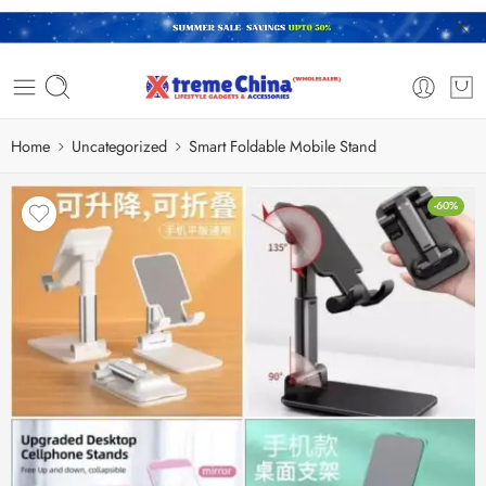
Home
Uncategorized
Smart Foldable Mobile Stand
-60%