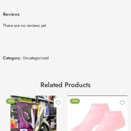
Reviews
There are no reviews yet.
Category:
Uncategorized
Related Products
-10%
-70%