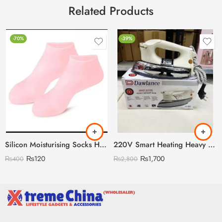
Related Products
-70%
-39%
Silicon Moisturising Socks Heavy Gram
220V Smart Heating Heavy Weight Dawlance Iron
₨
120
₨
1,700
₨
400
₨
2,800