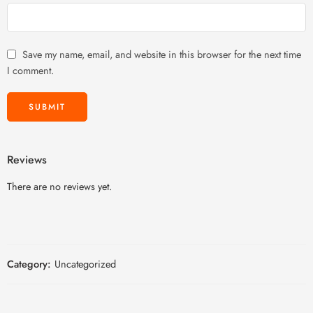
Save my name, email, and website in this browser for the next time
I comment.
Reviews
There are no reviews yet.
Category:
Uncategorized