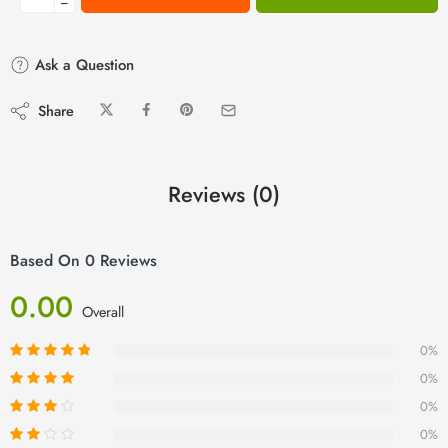
−
Ask a Question
Share
Reviews (0)
Based On 0 Reviews
0.00
Overall
0%
0%
0%
0%