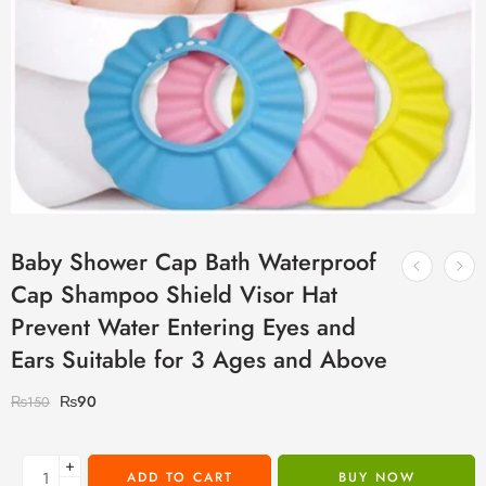
Baby Shower Cap Bath Waterproof
Cap Shampoo Shield Visor Hat
Prevent Water Entering Eyes and
Ears Suitable for 3 Ages and Above
₨
90
₨
150
+
ADD TO CART
BUY NOW