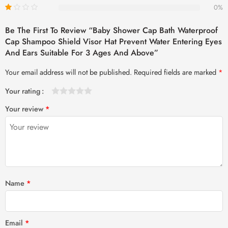
0%
Be The First To Review “Baby Shower Cap Bath Waterproof
Cap Shampoo Shield Visor Hat Prevent Water Entering Eyes
And Ears Suitable For 3 Ages And Above”
Your email address will not be published.
Required fields are marked
*
Your rating
1
2 of
3 of 5
4 of 5
5 of 5 stars
Your review
*
of
5
stars
stars
5
stars
stars
Name
*
Email
*