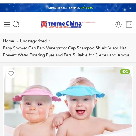
Home
Uncategorized
Baby Shower Cap Bath Waterproof Cap Shampoo Shield Visor Hat
Prevent Water Entering Eyes and Ears Suitable for 3 Ages and Above
-40%