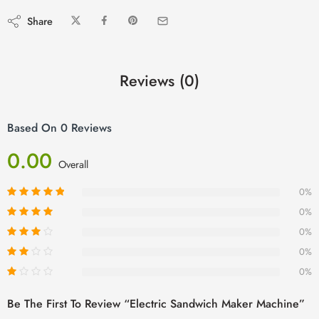
Share
Reviews (0)
Based On 0 Reviews
0.00
Overall
0%
0%
0%
0%
0%
Be The First To Review “Electric Sandwich Maker Machine”