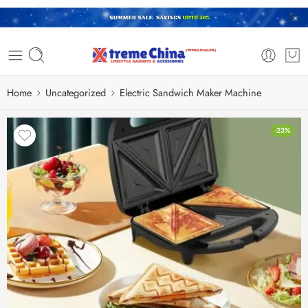
Home
Uncategorized
Electric Sandwich Maker Machine
-23%