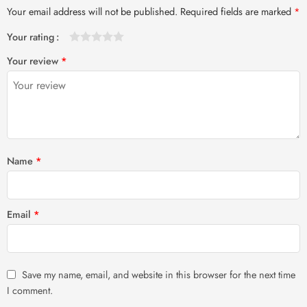
Your email address will not be published.
Required fields are marked
*
Your rating
1
2 of
3 of 5
4 of 5
5 of 5 stars
Your review
*
of
5
stars
stars
5
stars
stars
Name
*
Email
*
Save my name, email, and website in this browser for the next time
I comment.