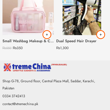
Small Washbag Makeup & Cosmetic Organizer
Dual Speed Hair Drayer
₨
350
₨
1,300
₨
550
Shop G-78, Ground floor, Central Plaza Mall, Saddar, Karachi,
Pakistan
0334 3742413
contact@xtremechina.pk