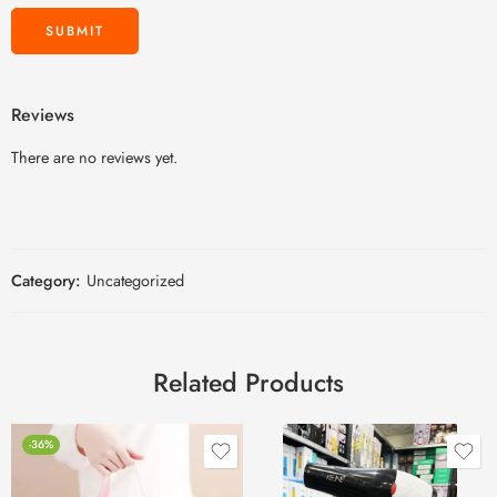
Reviews
There are no reviews yet.
Category:
Uncategorized
Related Products
-36%