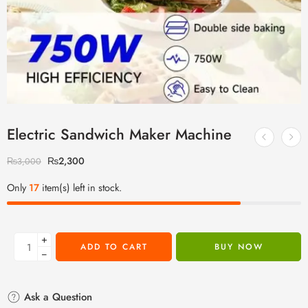
Electric Sandwich Maker Machine
₨
2,300
₨
3,000
Only
17
item(s) left in stock.
+
ADD TO CART
BUY NOW
−
Ask a Question